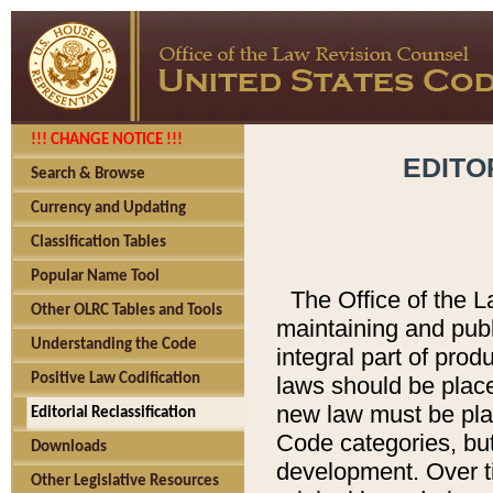
!!! CHANGE NOTICE !!!
EDITO
Search & Browse
Currency and Updating
Classification Tables
Popular Name Tool
The Office of the L
Other OLRC Tables and Tools
maintaining and pub
Understanding the Code
integral part of pro
Positive Law Codification
laws should be place
new law must be place
Editorial Reclassification
Code categories, but
Downloads
development. Over t
Other Legislative Resources