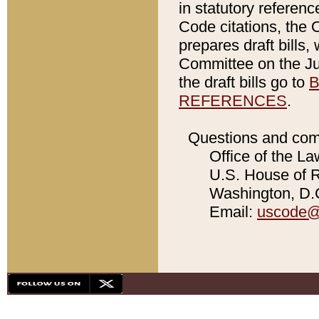
in statutory referen
Code citations, the 
prepares draft bills
Committee on the Jud
the draft bills go to
B
REFERENCES
.
Questions and com
Office of the La
U.S. House of Re
Washington, D.C
Email:
uscode@