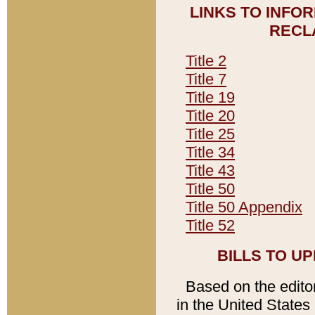
LINKS TO INFO
RECL
Title 2
Title 7
Title 19
Title 20
Title 25
Title 34
Title 43
Title 50
Title 50 Appendix
Title 52
BILLS TO U
Based on the editori
in the United States