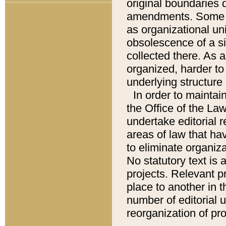
original boundaries
amendments. Some pa
as organizational uni
obsolescence of a sig
collected there. As 
organized, harder to 
underlying structure 
In order to mainta
the Office of the L
undertake editorial r
areas of law that ha
to eliminate organiza
No statutory text is a
projects. Relevant p
place to another in t
number of editorial 
reorganization of pr