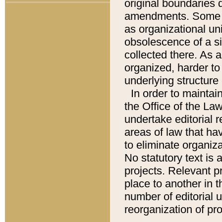
original boundaries
amendments. Some pa
as organizational uni
obsolescence of a sig
collected there. As 
organized, harder to 
underlying structure 
In order to mainta
the Office of the L
undertake editorial r
areas of law that ha
to eliminate organiza
No statutory text is a
projects. Relevant p
place to another in t
number of editorial 
reorganization of pr