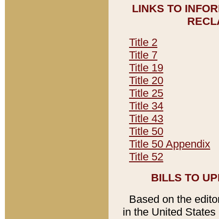
LINKS TO INFO
RECL
Title 2
Title 7
Title 19
Title 20
Title 25
Title 34
Title 43
Title 50
Title 50 Appendix
Title 52
BILLS TO U
Based on the editori
in the United States