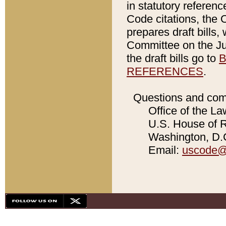
in statutory referen
Code citations, the 
prepares draft bills
Committee on the Jud
the draft bills go to
B
REFERENCES
.
Questions and com
Office of the La
U.S. House of Re
Washington, D.C
Email:
uscode@