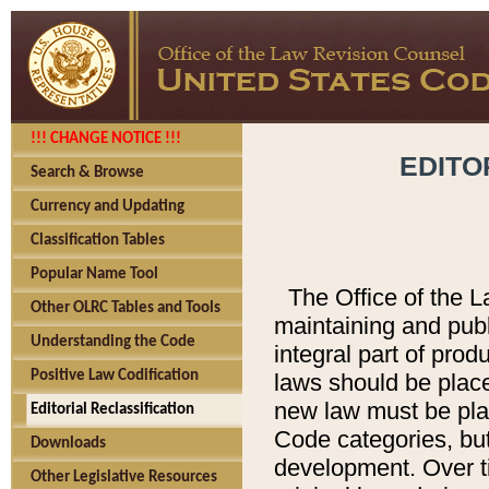
!!! CHANGE NOTICE !!!
EDITO
Search & Browse
Currency and Updating
Classification Tables
Popular Name Tool
The Office of the L
Other OLRC Tables and Tools
maintaining and pub
Understanding the Code
integral part of pro
Positive Law Codification
laws should be place
new law must be place
Editorial Reclassification
Code categories, but
Downloads
development. Over t
Other Legislative Resources