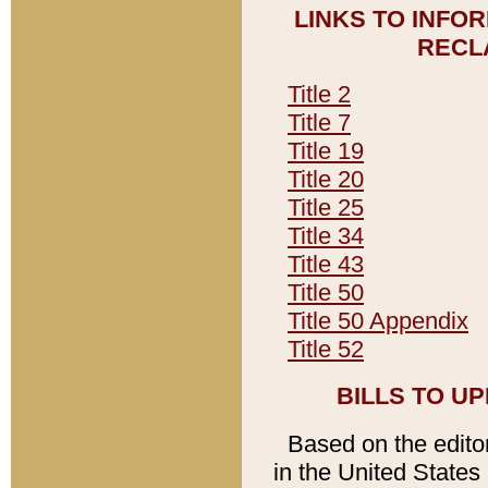
LINKS TO INFO
RECL
Title 2
Title 7
Title 19
Title 20
Title 25
Title 34
Title 43
Title 50
Title 50 Appendix
Title 52
BILLS TO U
Based on the editori
in the United States