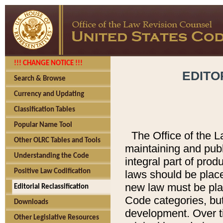
!!! CHANGE NOTICE !!!
EDITO
Search & Browse
Currency and Updating
Classification Tables
Popular Name Tool
The Office of the L
Other OLRC Tables and Tools
maintaining and pub
Understanding the Code
integral part of pro
Positive Law Codification
laws should be place
new law must be place
Editorial Reclassification
Code categories, but
Downloads
development. Over t
Other Legislative Resources