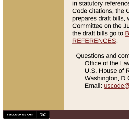
in statutory referen
Code citations, the 
prepares draft bills
Committee on the Jud
the draft bills go to
B
REFERENCES
.
Questions and com
Office of the La
U.S. House of Re
Washington, D.C
Email:
uscode@