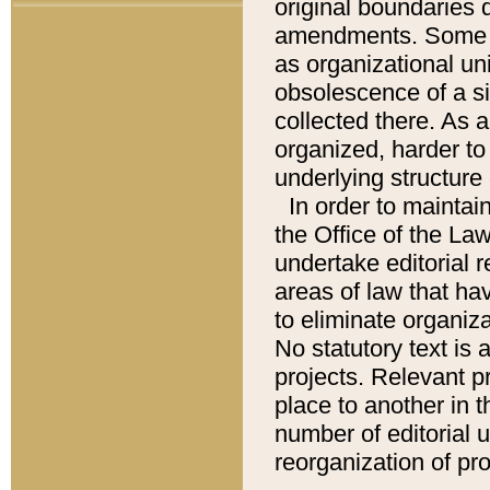
original boundaries
amendments. Some pa
as organizational uni
obsolescence of a sig
collected there. As 
organized, harder to 
underlying structure 
In order to mainta
the Office of the L
undertake editorial r
areas of law that ha
to eliminate organiza
No statutory text is a
projects. Relevant p
place to another in t
number of editorial 
reorganization of pr