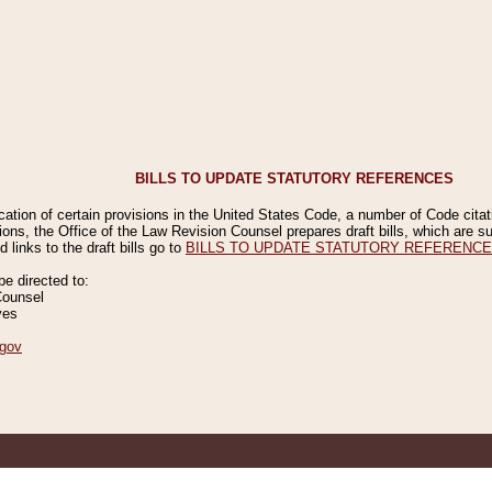
BILLS TO UPDATE STATUTORY REFERENCES
ication of certain provisions in the United States Code, a number of Code cita
ions, the Office of the Law Revision Counsel prepares draft bills, which are
 links to the draft bills go to
BILLS TO UPDATE STATUTORY REFERENC
 directed to:
Counsel
ves
gov