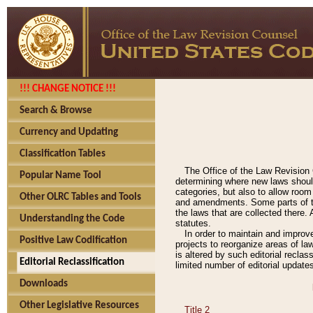
!!! CHANGE NOTICE !!!
Search & Browse
Currency and Updating
Classification Tables
The Office of the Law Revision 
Popular Name Tool
determining where new laws should
categories, but also to allow roo
Other OLRC Tables and Tools
and amendments. Some parts of the
the laws that are collected there.
Understanding the Code
statutes.
In order to maintain and improv
Positive Law Codification
projects to reorganize areas of law
is altered by such editorial recla
Editorial Reclassification
limited number of editorial update
Downloads
Other Legislative Resources
Title 2