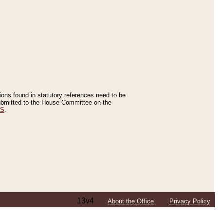
tions found in statutory references need to be
 submitted to the House Committee on the
ES
.
13v4
About the Office
Privacy Policy