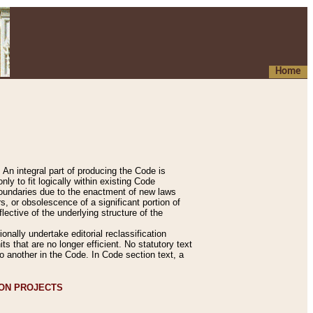
Home
An integral part of producing the Code is
y to fit logically within existing Code
 boundaries due to the enactment of new laws
, or obsolescence of a significant portion of
lective of the underlying structure of the
nally undertake editorial reclassification
ts that are no longer efficient. No statutory text
to another in the Code. In Code section text, a
ION PROJECTS