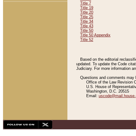
Title 7
Title 19
Title 20
Title 25
Title 34
Title 43
Title 50
Title 50 Appendix
Title 52
Based on the editorial reclassif
updated. To update the Code citat
Judiciary. For more information and
Questions and comments may be
Office of the Law Revision 
U.S. House of Representati
Washington, D.C. 20515
Email:
uscode@mail.house.