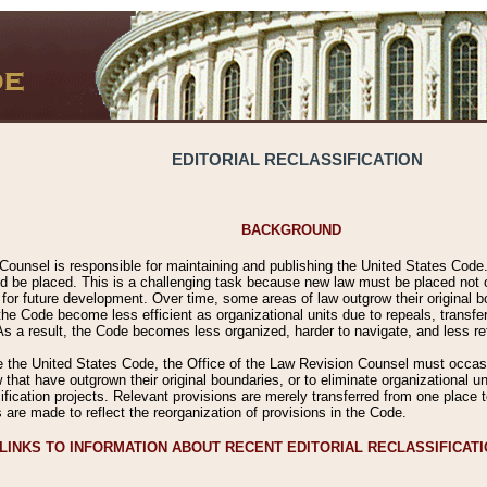
EDITORIAL RECLASSIFICATION
BACKGROUND
Counsel is responsible for maintaining and publishing the United States Code. 
 be placed. This is a challenging task because new law must be placed not onl
m for future development. Over time, some areas of law outgrow their original
 Code become less efficient as organizational units due to repeals, transfers
 As a result, the Code becomes less organized, harder to navigate, and less ref
e the United States Code, the Office of the Law Revision Counsel must occasio
 that have outgrown their original boundaries, or to eliminate organizational uni
ssification projects. Relevant provisions are merely transferred from one place 
s are made to reflect the reorganization of provisions in the Code.
LINKS TO INFORMATION ABOUT RECENT EDITORIAL RECLASSIFICAT