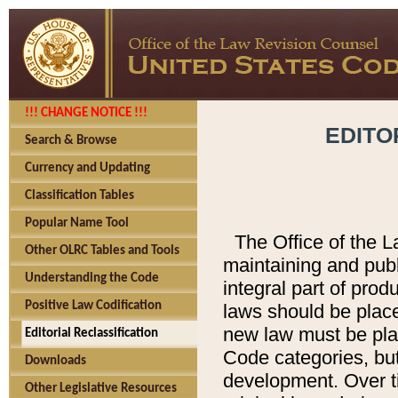
!!! CHANGE NOTICE !!!
EDITO
Search & Browse
Currency and Updating
Classification Tables
Popular Name Tool
The Office of the L
Other OLRC Tables and Tools
maintaining and pub
Understanding the Code
integral part of pro
Positive Law Codification
laws should be place
new law must be place
Editorial Reclassification
Code categories, but
Downloads
development. Over t
Other Legislative Resources