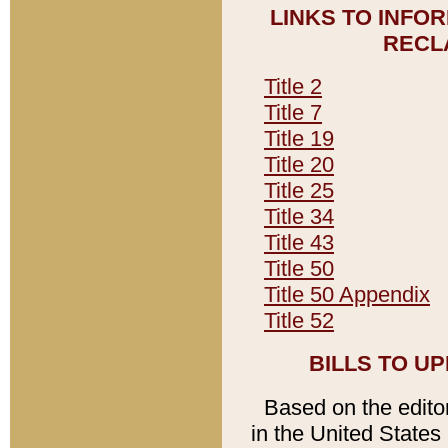
LINKS TO INFO
RECL
Title 2
Title 7
Title 19
Title 20
Title 25
Title 34
Title 43
Title 50
Title 50 Appendix
Title 52
BILLS TO U
Based on the editori
in the United States