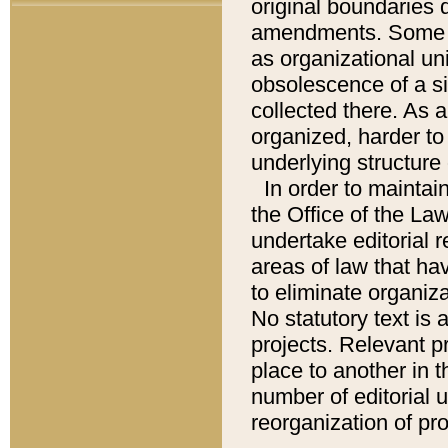
original boundaries
amendments. Some pa
as organizational uni
obsolescence of a sig
collected there. As 
organized, harder to 
underlying structure 
In order to mainta
the Office of the L
undertake editorial r
areas of law that ha
to eliminate organiza
No statutory text is a
projects. Relevant p
place to another in t
number of editorial 
reorganization of pr