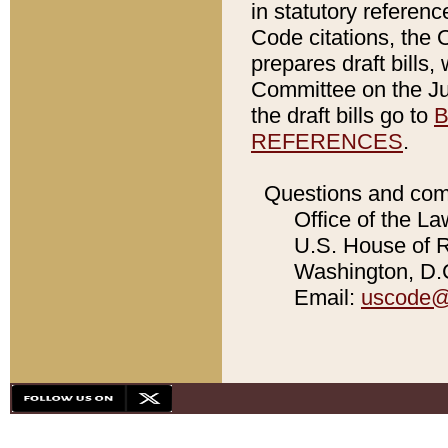
in statutory referen
Code citations, the 
prepares draft bills
Committee on the Jud
the draft bills go to
B
REFERENCES
.
Questions and com
Office of the La
U.S. House of Re
Washington, D.C
Email:
uscode@