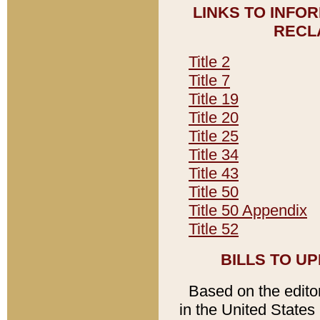
LINKS TO INFO
RECL
Title 2
Title 7
Title 19
Title 20
Title 25
Title 34
Title 43
Title 50
Title 50 Appendix
Title 52
BILLS TO U
Based on the editori
in the United States