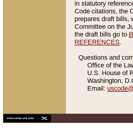
in statutory referen
Code citations, the 
prepares draft bills
Committee on the Jud
the draft bills go to
B
REFERENCES
.
Questions and com
Office of the La
U.S. House of Re
Washington, D.C
Email:
uscode@