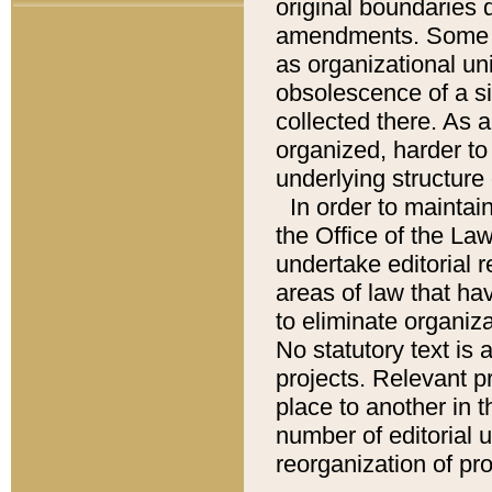
original boundaries
amendments. Some pa
as organizational uni
obsolescence of a sig
collected there. As 
organized, harder to 
underlying structure 
In order to mainta
the Office of the L
undertake editorial r
areas of law that ha
to eliminate organiza
No statutory text is a
projects. Relevant p
place to another in t
number of editorial 
reorganization of pr