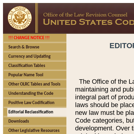
!!! CHANGE NOTICE !!!
EDITO
Search & Browse
Currency and Updating
Classification Tables
Popular Name Tool
The Office of the L
Other OLRC Tables and Tools
maintaining and pub
Understanding the Code
integral part of pro
Positive Law Codification
laws should be place
new law must be place
Editorial Reclassification
Code categories, but
Downloads
development. Over t
Other Legislative Resources