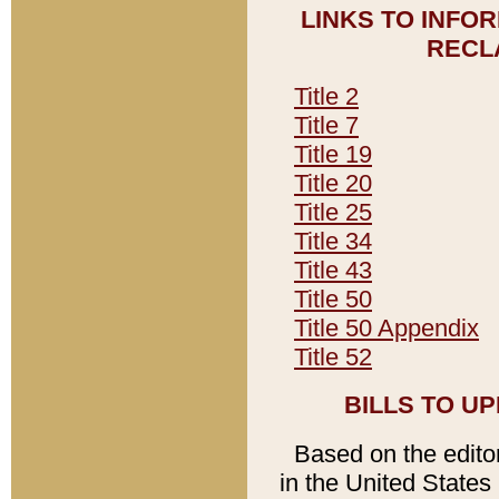
LINKS TO INFO
RECL
Title 2
Title 7
Title 19
Title 20
Title 25
Title 34
Title 43
Title 50
Title 50 Appendix
Title 52
BILLS TO U
Based on the editori
in the United States