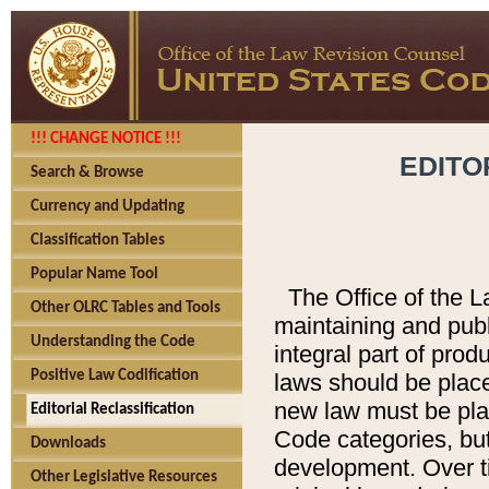
!!! CHANGE NOTICE !!!
EDITO
Search & Browse
Currency and Updating
Classification Tables
Popular Name Tool
The Office of the L
Other OLRC Tables and Tools
maintaining and pub
Understanding the Code
integral part of pro
Positive Law Codification
laws should be place
new law must be place
Editorial Reclassification
Code categories, but
Downloads
development. Over t
Other Legislative Resources