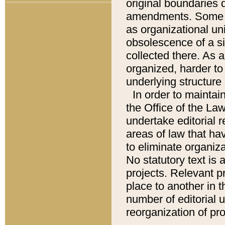
original boundaries
amendments. Some pa
as organizational uni
obsolescence of a sig
collected there. As 
organized, harder to 
underlying structure 
In order to mainta
the Office of the L
undertake editorial r
areas of law that ha
to eliminate organiza
No statutory text is a
projects. Relevant p
place to another in t
number of editorial 
reorganization of pr