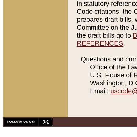
in statutory referen
Code citations, the 
prepares draft bills
Committee on the Jud
the draft bills go to
B
REFERENCES
.
Questions and com
Office of the La
U.S. House of Re
Washington, D.C
Email:
uscode@