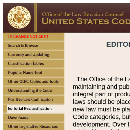
!!! CHANGE NOTICE !!!
EDITO
Search & Browse
Currency and Updating
Classification Tables
Popular Name Tool
The Office of the L
Other OLRC Tables and Tools
maintaining and pub
Understanding the Code
integral part of pro
Positive Law Codification
laws should be place
new law must be place
Editorial Reclassification
Code categories, but
Downloads
development. Over t
Other Legislative Resources