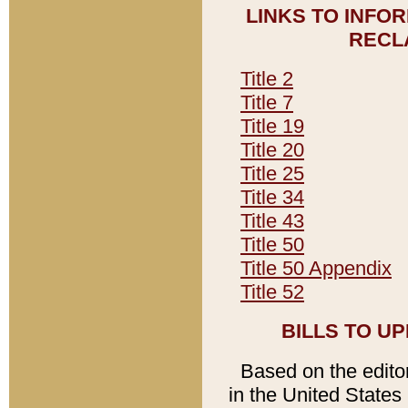
LINKS TO INFO
RECL
Title 2
Title 7
Title 19
Title 20
Title 25
Title 34
Title 43
Title 50
Title 50 Appendix
Title 52
BILLS TO U
Based on the editori
in the United States