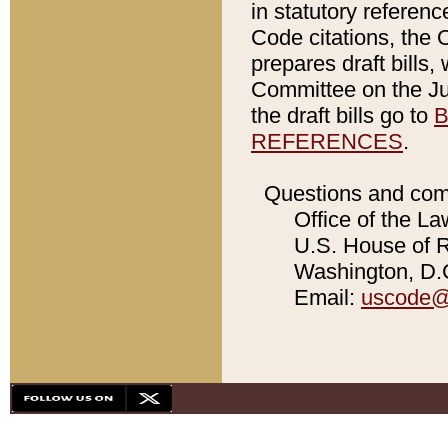
in statutory referen
Code citations, the 
prepares draft bills
Committee on the Jud
the draft bills go to
B
REFERENCES
.
Questions and com
Office of the La
U.S. House of Re
Washington, D.C
Email:
uscode@