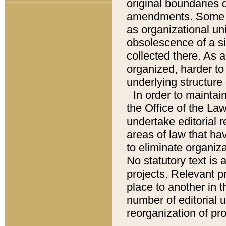
original boundaries
amendments. Some pa
as organizational uni
obsolescence of a sig
collected there. As 
organized, harder to 
underlying structure 
In order to mainta
the Office of the L
undertake editorial r
areas of law that ha
to eliminate organiza
No statutory text is a
projects. Relevant p
place to another in t
number of editorial 
reorganization of pr