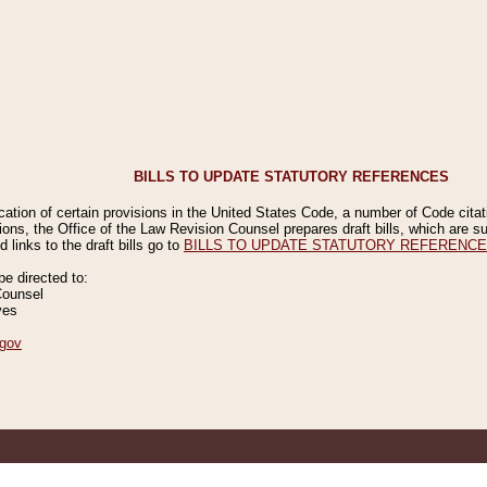
BILLS TO UPDATE STATUTORY REFERENCES
ication of certain provisions in the United States Code, a number of Code cita
ions, the Office of the Law Revision Counsel prepares draft bills, which are
 links to the draft bills go to
BILLS TO UPDATE STATUTORY REFERENC
 directed to:
Counsel
ves
gov