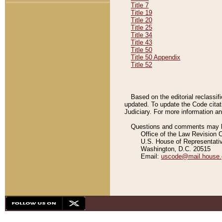
Title 7
Title 19
Title 20
Title 25
Title 34
Title 43
Title 50
Title 50 Appendix
Title 52
Based on the editorial reclassif
updated. To update the Code citat
Judiciary. For more information and
Questions and comments may be
Office of the Law Revision 
U.S. House of Representati
Washington, D.C. 20515
Email:
uscode@mail.house.