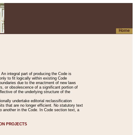
Home
An integral part of producing the Code is
y to fit logically within existing Code
 boundaries due to the enactment of new laws
, or obsolescence of a significant portion of
lective of the underlying structure of the
nally undertake editorial reclassification
ts that are no longer efficient. No statutory text
to another in the Code. In Code section text, a
ION PROJECTS