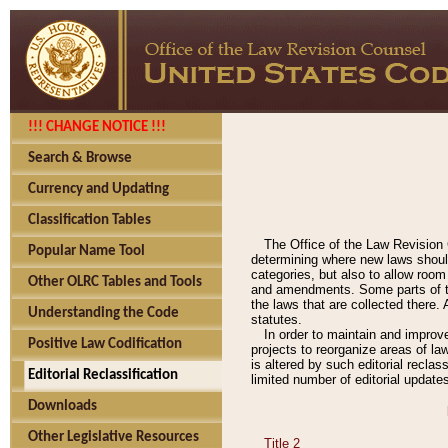
!!! CHANGE NOTICE !!!
Search & Browse
Currency and Updating
Classification Tables
The Office of the Law Revision 
Popular Name Tool
determining where new laws should
categories, but also to allow roo
Other OLRC Tables and Tools
and amendments. Some parts of the
the laws that are collected there.
Understanding the Code
statutes.
In order to maintain and improv
Positive Law Codification
projects to reorganize areas of law
is altered by such editorial recla
Editorial Reclassification
limited number of editorial update
Downloads
Other Legislative Resources
Title 2