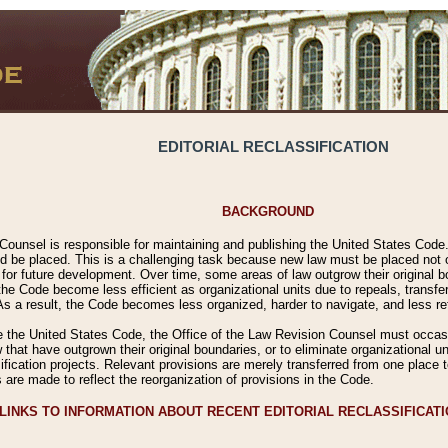
EDITORIAL RECLASSIFICATION
BACKGROUND
Counsel is responsible for maintaining and publishing the United States Code. 
 be placed. This is a challenging task because new law must be placed not onl
m for future development. Over time, some areas of law outgrow their original
 Code become less efficient as organizational units due to repeals, transfers
 As a result, the Code becomes less organized, harder to navigate, and less ref
e the United States Code, the Office of the Law Revision Counsel must occasio
 that have outgrown their original boundaries, or to eliminate organizational uni
ssification projects. Relevant provisions are merely transferred from one place 
s are made to reflect the reorganization of provisions in the Code.
LINKS TO INFORMATION ABOUT RECENT EDITORIAL RECLASSIFICAT