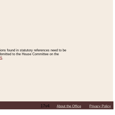
tions found in statutory references need to be
 submitted to the House Committee on the
ES
.
17v4
About the Office
Privacy Policy