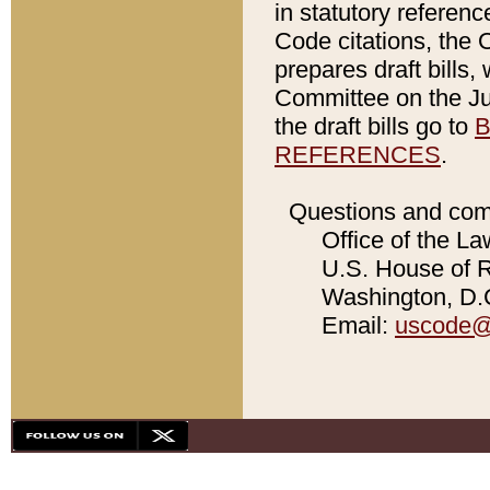
in statutory referen
Code citations, the 
prepares draft bills
Committee on the Jud
the draft bills go to
B
REFERENCES
.
Questions and com
Office of the La
U.S. House of Re
Washington, D.C
Email:
uscode@