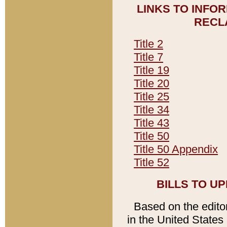
LINKS TO INFO
RECL
Title 2
Title 7
Title 19
Title 20
Title 25
Title 34
Title 43
Title 50
Title 50 Appendix
Title 52
BILLS TO U
Based on the editori
in the United States