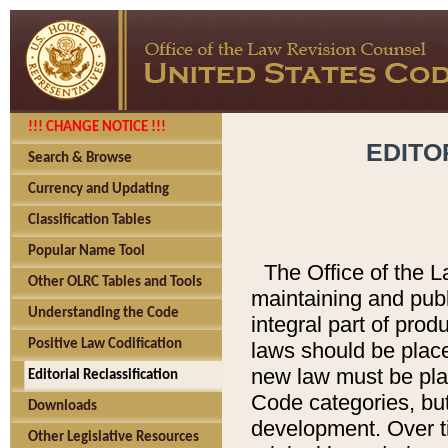
!!! CHANGE NOTICE !!!
EDITO
Search & Browse
Currency and Updating
Classification Tables
Popular Name Tool
The Office of the L
Other OLRC Tables and Tools
maintaining and pub
Understanding the Code
integral part of pro
Positive Law Codification
laws should be place
new law must be place
Editorial Reclassification
Code categories, but
Downloads
development. Over t
Other Legislative Resources