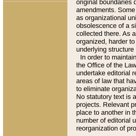
original boundaries
amendments. Some pa
as organizational uni
obsolescence of a sig
collected there. As 
organized, harder to 
underlying structure 
In order to mainta
the Office of the L
undertake editorial r
areas of law that ha
to eliminate organiza
No statutory text is a
projects. Relevant p
place to another in t
number of editorial 
reorganization of pr