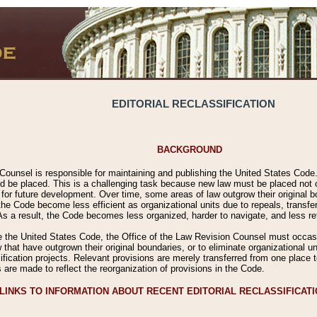
EDITORIAL RECLASSIFICATION
BACKGROUND
Counsel is responsible for maintaining and publishing the United States Code. 
 be placed. This is a challenging task because new law must be placed not onl
m for future development. Over time, some areas of law outgrow their original
 Code become less efficient as organizational units due to repeals, transfers
 As a result, the Code becomes less organized, harder to navigate, and less ref
e the United States Code, the Office of the Law Revision Counsel must occasio
 that have outgrown their original boundaries, or to eliminate organizational uni
ssification projects. Relevant provisions are merely transferred from one place 
s are made to reflect the reorganization of provisions in the Code.
LINKS TO INFORMATION ABOUT RECENT EDITORIAL RECLASSIFICAT