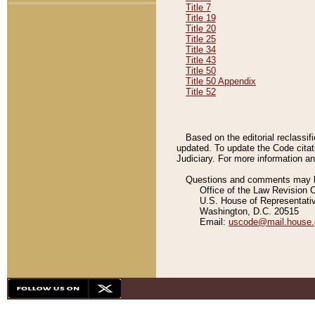
Title 7
Title 19
Title 20
Title 25
Title 34
Title 43
Title 50
Title 50 Appendix
Title 52
Based on the editorial reclassif
updated. To update the Code citat
Judiciary. For more information and
Questions and comments may be
Office of the Law Revision 
U.S. House of Representati
Washington, D.C. 20515
Email:
uscode@mail.house.