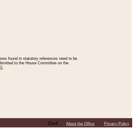
tions found in statutory references need to be
 submitted to the House Committee on the
ES
.
15v4
About the Office
Privacy Policy