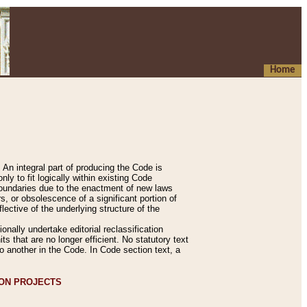
Home
An integral part of producing the Code is
y to fit logically within existing Code
 boundaries due to the enactment of new laws
, or obsolescence of a significant portion of
lective of the underlying structure of the
nally undertake editorial reclassification
ts that are no longer efficient. No statutory text
to another in the Code. In Code section text, a
ION PROJECTS