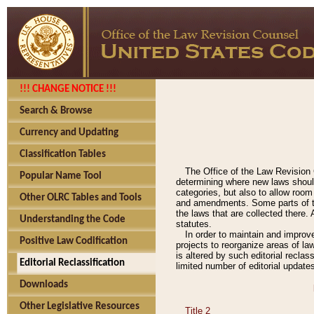
!!! CHANGE NOTICE !!!
Search & Browse
Currency and Updating
Classification Tables
The Office of the Law Revision 
Popular Name Tool
determining where new laws should
categories, but also to allow roo
Other OLRC Tables and Tools
and amendments. Some parts of the
the laws that are collected there.
Understanding the Code
statutes.
In order to maintain and improv
Positive Law Codification
projects to reorganize areas of law
is altered by such editorial recla
Editorial Reclassification
limited number of editorial update
Downloads
Other Legislative Resources
Title 2