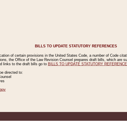
BILLS TO UPDATE STATUTORY REFERENCES
ication of certain provisions in the United States Code, a number of Code cita
ions, the Office of the Law Revision Counsel prepares draft bills, which are
 links to the draft bills go to
BILLS TO UPDATE STATUTORY REFERENC
 directed to:
Counsel
ves
gov