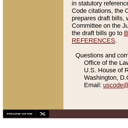
in statutory referen
Code citations, the 
prepares draft bills
Committee on the Jud
the draft bills go to
B
REFERENCES
.
Questions and com
Office of the La
U.S. House of Re
Washington, D.C
Email:
uscode@