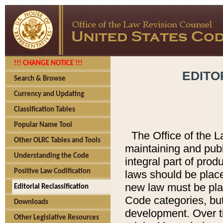
!!! CHANGE NOTICE !!!
EDITO
Search & Browse
Currency and Updating
Classification Tables
Popular Name Tool
The Office of the L
Other OLRC Tables and Tools
maintaining and pub
Understanding the Code
integral part of pro
Positive Law Codification
laws should be place
new law must be place
Editorial Reclassification
Code categories, but
Downloads
development. Over t
Other Legislative Resources