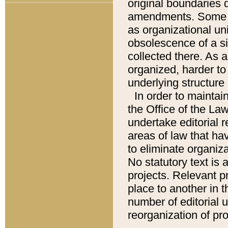
original boundaries
amendments. Some pa
as organizational uni
obsolescence of a sig
collected there. As 
organized, harder to 
underlying structure 
In order to mainta
the Office of the L
undertake editorial r
areas of law that ha
to eliminate organiza
No statutory text is a
projects. Relevant p
place to another in t
number of editorial 
reorganization of pr