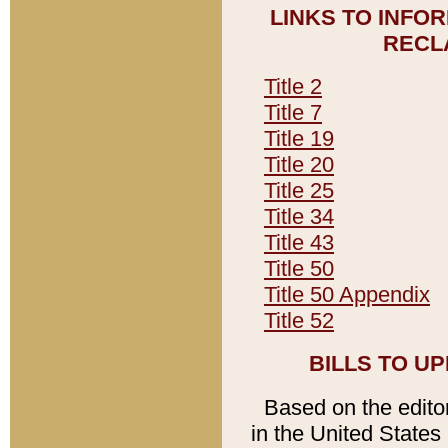
LINKS TO INFO
RECL
Title 2
Title 7
Title 19
Title 20
Title 25
Title 34
Title 43
Title 50
Title 50 Appendix
Title 52
BILLS TO U
Based on the editori
in the United States