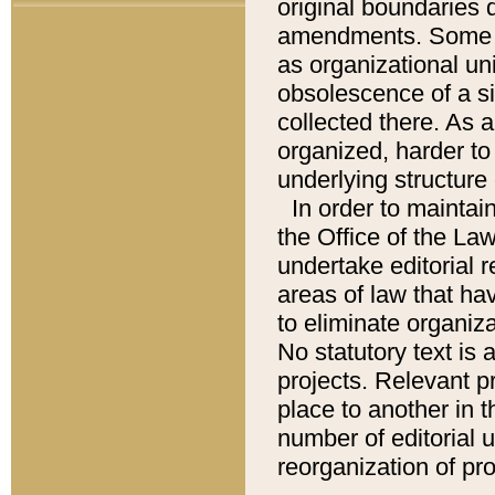
original boundaries
amendments. Some pa
as organizational uni
obsolescence of a sig
collected there. As 
organized, harder to 
underlying structure 
In order to mainta
the Office of the L
undertake editorial r
areas of law that ha
to eliminate organiza
No statutory text is a
projects. Relevant p
place to another in t
number of editorial 
reorganization of pr