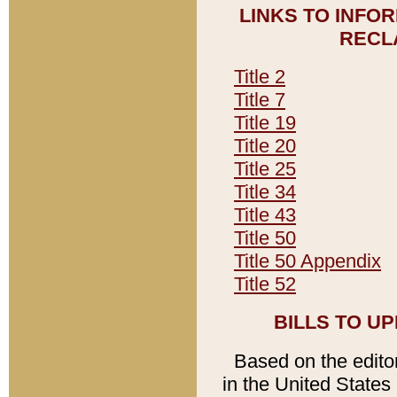
LINKS TO INFO
RECL
Title 2
Title 7
Title 19
Title 20
Title 25
Title 34
Title 43
Title 50
Title 50 Appendix
Title 52
BILLS TO U
Based on the editori
in the United States