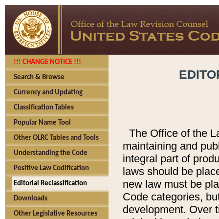
!!! CHANGE NOTICE !!!
EDITO
Search & Browse
Currency and Updating
Classification Tables
Popular Name Tool
The Office of the L
Other OLRC Tables and Tools
maintaining and pub
Understanding the Code
integral part of pro
Positive Law Codification
laws should be place
new law must be place
Editorial Reclassification
Code categories, but
Downloads
development. Over t
Other Legislative Resources