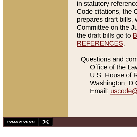
in statutory referen
Code citations, the 
prepares draft bills
Committee on the Jud
the draft bills go to
B
REFERENCES
.
Questions and com
Office of the La
U.S. House of Re
Washington, D.C
Email:
uscode@