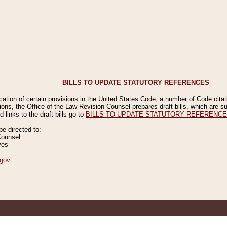
BILLS TO UPDATE STATUTORY REFERENCES
ication of certain provisions in the United States Code, a number of Code cita
ions, the Office of the Law Revision Counsel prepares draft bills, which are
 links to the draft bills go to
BILLS TO UPDATE STATUTORY REFERENC
 directed to:
Counsel
ves
gov