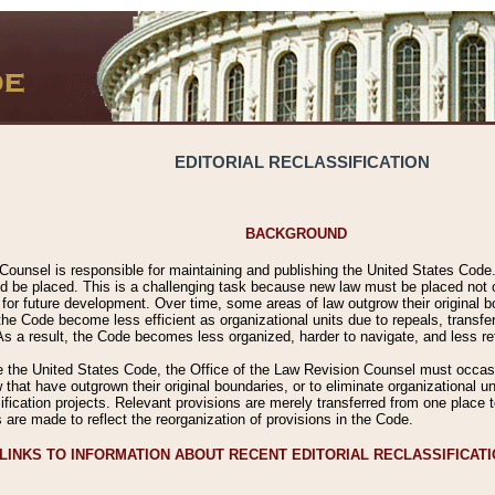
EDITORIAL RECLASSIFICATION
BACKGROUND
Counsel is responsible for maintaining and publishing the United States Code. 
 be placed. This is a challenging task because new law must be placed not onl
m for future development. Over time, some areas of law outgrow their original
 Code become less efficient as organizational units due to repeals, transfers
 As a result, the Code becomes less organized, harder to navigate, and less ref
e the United States Code, the Office of the Law Revision Counsel must occasio
 that have outgrown their original boundaries, or to eliminate organizational uni
ssification projects. Relevant provisions are merely transferred from one place 
s are made to reflect the reorganization of provisions in the Code.
LINKS TO INFORMATION ABOUT RECENT EDITORIAL RECLASSIFICAT