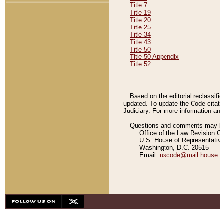
Title 7
Title 19
Title 20
Title 25
Title 34
Title 43
Title 50
Title 50 Appendix
Title 52
Based on the editorial reclassif
updated. To update the Code citat
Judiciary. For more information and
Questions and comments may be
Office of the Law Revision 
U.S. House of Representati
Washington, D.C. 20515
Email:
uscode@mail.house.