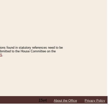
tions found in statutory references need to be
 submitted to the House Committee on the
ES
.
15v4
About the Office
Privacy Policy