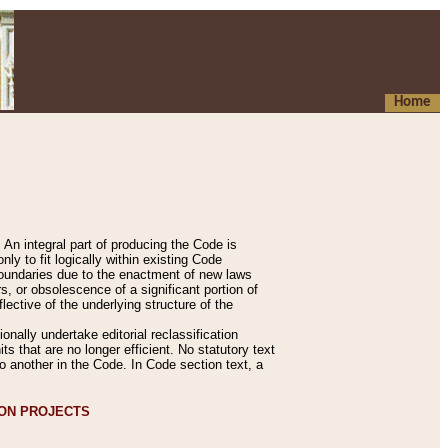
Home
An integral part of producing the Code is
y to fit logically within existing Code
 boundaries due to the enactment of new laws
, or obsolescence of a significant portion of
lective of the underlying structure of the
nally undertake editorial reclassification
ts that are no longer efficient. No statutory text
to another in the Code. In Code section text, a
ION PROJECTS