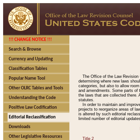
!!! CHANGE NOTICE !!!
Search & Browse
Currency and Updating
Classification Tables
The Office of the Law Revision 
Popular Name Tool
determining where new laws should
categories, but also to allow roo
Other OLRC Tables and Tools
and amendments. Some parts of the
the laws that are collected there.
Understanding the Code
statutes.
In order to maintain and improv
Positive Law Codification
projects to reorganize areas of law
is altered by such editorial recla
Editorial Reclassification
limited number of editorial update
Downloads
Other Legislative Resources
Title 2