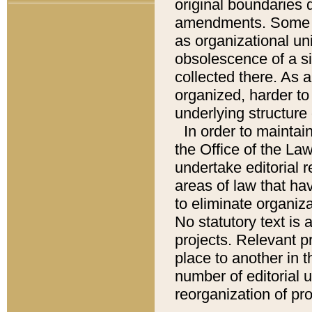
original boundaries
amendments. Some pa
as organizational uni
obsolescence of a sig
collected there. As 
organized, harder to 
underlying structure 
In order to mainta
the Office of the L
undertake editorial r
areas of law that ha
to eliminate organiza
No statutory text is a
projects. Relevant p
place to another in t
number of editorial 
reorganization of pr