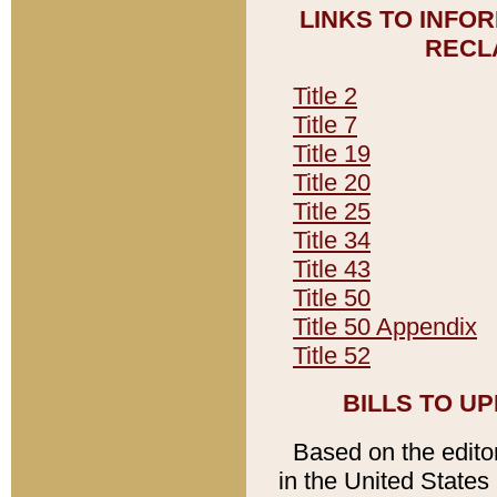
LINKS TO INFO
RECL
Title 2
Title 7
Title 19
Title 20
Title 25
Title 34
Title 43
Title 50
Title 50 Appendix
Title 52
BILLS TO U
Based on the editori
in the United States