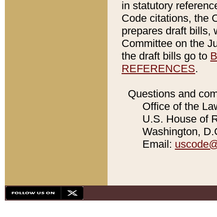
in statutory referen
Code citations, the 
prepares draft bills
Committee on the Jud
the draft bills go to
B
REFERENCES
.
Questions and com
Office of the La
U.S. House of Re
Washington, D.C
Email:
uscode@