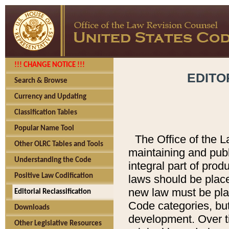
!!! CHANGE NOTICE !!!
EDITO
Search & Browse
Currency and Updating
Classification Tables
Popular Name Tool
The Office of the L
Other OLRC Tables and Tools
maintaining and pub
Understanding the Code
integral part of pro
Positive Law Codification
laws should be place
new law must be place
Editorial Reclassification
Code categories, but
Downloads
development. Over t
Other Legislative Resources