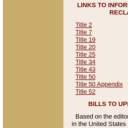
LINKS TO INFO
RECL
Title 2
Title 7
Title 19
Title 20
Title 25
Title 34
Title 43
Title 50
Title 50 Appendix
Title 52
BILLS TO U
Based on the editori
in the United States