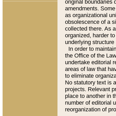
original boundaries
amendments. Some pa
as organizational uni
obsolescence of a sig
collected there. As 
organized, harder to 
underlying structure 
In order to mainta
the Office of the L
undertake editorial r
areas of law that ha
to eliminate organiza
No statutory text is a
projects. Relevant p
place to another in t
number of editorial 
reorganization of pr