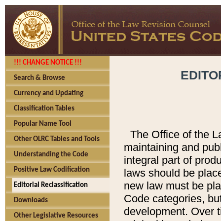
!!! CHANGE NOTICE !!!
EDITO
Search & Browse
Currency and Updating
Classification Tables
Popular Name Tool
The Office of the L
Other OLRC Tables and Tools
maintaining and pub
Understanding the Code
integral part of pro
Positive Law Codification
laws should be place
new law must be place
Editorial Reclassification
Code categories, but
Downloads
development. Over t
Other Legislative Resources