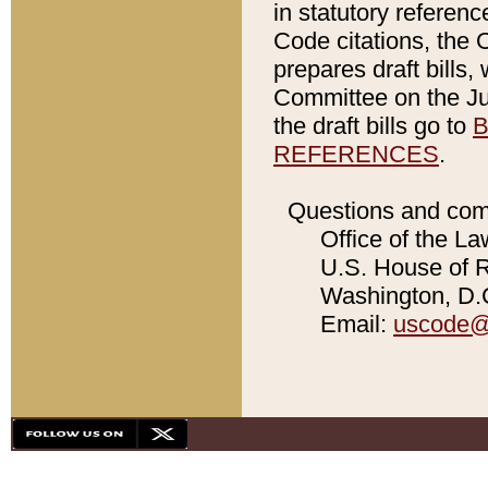
in statutory referen
Code citations, the 
prepares draft bills
Committee on the Jud
the draft bills go to
B
REFERENCES
.
Questions and com
Office of the La
U.S. House of Re
Washington, D.C
Email:
uscode@