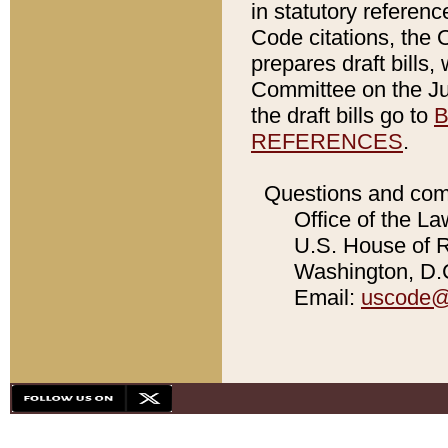
in statutory referen
Code citations, the 
prepares draft bills
Committee on the Jud
the draft bills go to
B
REFERENCES
.
Questions and com
Office of the La
U.S. House of Re
Washington, D.C
Email:
uscode@