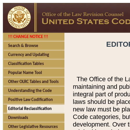
!!! CHANGE NOTICE !!!
EDITO
Search & Browse
Currency and Updating
Classification Tables
Popular Name Tool
The Office of the L
Other OLRC Tables and Tools
maintaining and pub
Understanding the Code
integral part of pro
Positive Law Codification
laws should be place
new law must be place
Editorial Reclassification
Code categories, but
Downloads
development. Over t
Other Legislative Resources