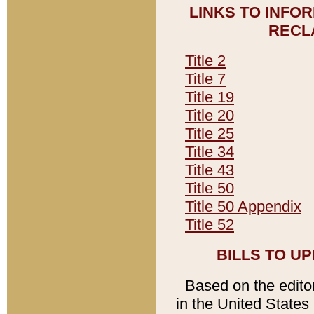
LINKS TO INFO
RECL
Title 2
Title 7
Title 19
Title 20
Title 25
Title 34
Title 43
Title 50
Title 50 Appendix
Title 52
BILLS TO U
Based on the editori
in the United States