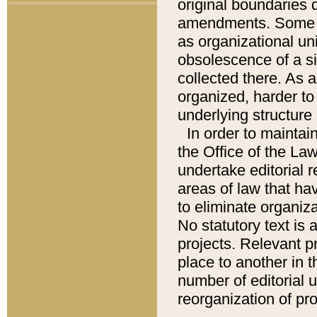
original boundaries
amendments. Some pa
as organizational uni
obsolescence of a sig
collected there. As 
organized, harder to 
underlying structure 
In order to mainta
the Office of the L
undertake editorial r
areas of law that ha
to eliminate organiza
No statutory text is a
projects. Relevant p
place to another in t
number of editorial 
reorganization of pr