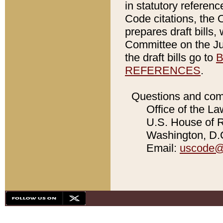
in statutory referen
Code citations, the 
prepares draft bills
Committee on the Jud
the draft bills go to
B
REFERENCES
.
Questions and com
Office of the La
U.S. House of Re
Washington, D.C
Email:
uscode@