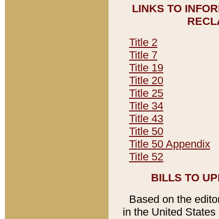
LINKS TO INFO
RECL
Title 2
Title 7
Title 19
Title 20
Title 25
Title 34
Title 43
Title 50
Title 50 Appendix
Title 52
BILLS TO U
Based on the editori
in the United States