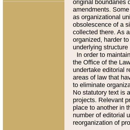
original boundaries
amendments. Some pa
as organizational uni
obsolescence of a sig
collected there. As 
organized, harder to 
underlying structure 
In order to mainta
the Office of the L
undertake editorial r
areas of law that ha
to eliminate organiza
No statutory text is a
projects. Relevant p
place to another in t
number of editorial 
reorganization of pr