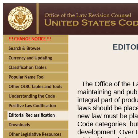
!!! CHANGE NOTICE !!!
EDITO
Search & Browse
Currency and Updating
Classification Tables
Popular Name Tool
The Office of the L
Other OLRC Tables and Tools
maintaining and pub
Understanding the Code
integral part of pro
Positive Law Codification
laws should be place
new law must be place
Editorial Reclassification
Code categories, but
Downloads
development. Over t
Other Legislative Resources