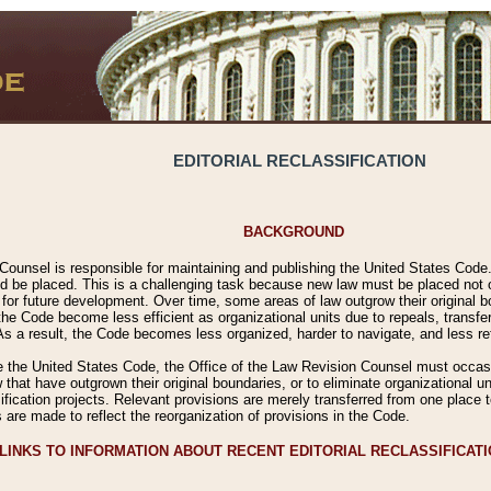
EDITORIAL RECLASSIFICATION
BACKGROUND
Counsel is responsible for maintaining and publishing the United States Code. 
 be placed. This is a challenging task because new law must be placed not onl
m for future development. Over time, some areas of law outgrow their original
 Code become less efficient as organizational units due to repeals, transfers
 As a result, the Code becomes less organized, harder to navigate, and less ref
e the United States Code, the Office of the Law Revision Counsel must occasio
 that have outgrown their original boundaries, or to eliminate organizational uni
ssification projects. Relevant provisions are merely transferred from one place 
s are made to reflect the reorganization of provisions in the Code.
LINKS TO INFORMATION ABOUT RECENT EDITORIAL RECLASSIFICAT