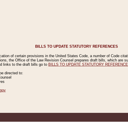
BILLS TO UPDATE STATUTORY REFERENCES
ication of certain provisions in the United States Code, a number of Code cita
ions, the Office of the Law Revision Counsel prepares draft bills, which are
 links to the draft bills go to
BILLS TO UPDATE STATUTORY REFERENC
 directed to:
Counsel
ves
gov