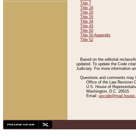
Title 7
Title 19
Title 20
Title 25
Title 34
Title 43
Title 50
Title 50 Appendix
Title 52
Based on the editorial reclassif
updated. To update the Code citat
Judiciary. For more information and
Questions and comments may be
Office of the Law Revision 
U.S. House of Representati
Washington, D.C. 20515
Email:
uscode@mail.house.