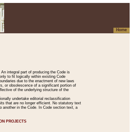
Home
An integral part of producing the Code is
y to fit logically within existing Code
 boundaries due to the enactment of new laws
, or obsolescence of a significant portion of
lective of the underlying structure of the
nally undertake editorial reclassification
ts that are no longer efficient. No statutory text
to another in the Code. In Code section text, a
ION PROJECTS