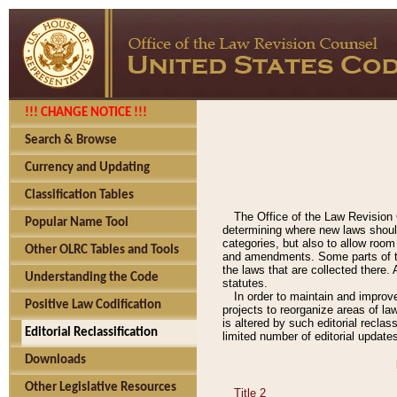
!!! CHANGE NOTICE !!!
Search & Browse
Currency and Updating
Classification Tables
The Office of the Law Revision 
Popular Name Tool
determining where new laws should
categories, but also to allow roo
Other OLRC Tables and Tools
and amendments. Some parts of the
the laws that are collected there.
Understanding the Code
statutes.
In order to maintain and improv
Positive Law Codification
projects to reorganize areas of law
is altered by such editorial recla
Editorial Reclassification
limited number of editorial update
Downloads
Other Legislative Resources
Title 2