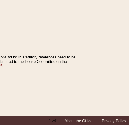
tions found in statutory references need to be
 submitted to the House Committee on the
ES
.
5v4
About the Office
Privacy Policy