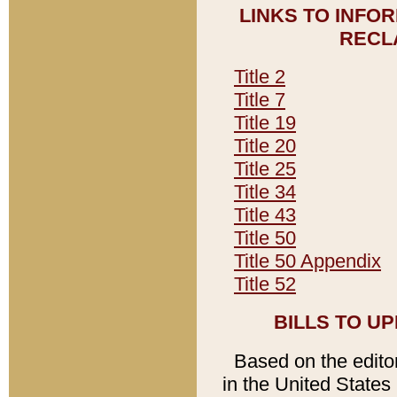
LINKS TO INFO
RECL
Title 2
Title 7
Title 19
Title 20
Title 25
Title 34
Title 43
Title 50
Title 50 Appendix
Title 52
BILLS TO U
Based on the editori
in the United States