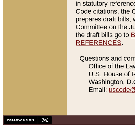
in statutory referen
Code citations, the 
prepares draft bills
Committee on the Jud
the draft bills go to
B
REFERENCES
.
Questions and com
Office of the La
U.S. House of Re
Washington, D.C
Email:
uscode@