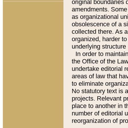
original boundaries
amendments. Some pa
as organizational uni
obsolescence of a sig
collected there. As 
organized, harder to 
underlying structure 
In order to mainta
the Office of the L
undertake editorial r
areas of law that ha
to eliminate organiza
No statutory text is a
projects. Relevant p
place to another in t
number of editorial 
reorganization of pr