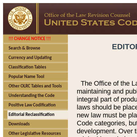
!!! CHANGE NOTICE !!!
EDITO
Search & Browse
Currency and Updating
Classification Tables
Popular Name Tool
The Office of the L
Other OLRC Tables and Tools
maintaining and pub
Understanding the Code
integral part of pro
Positive Law Codification
laws should be place
new law must be place
Editorial Reclassification
Code categories, but
Downloads
development. Over t
Other Legislative Resources