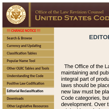
!!! CHANGE NOTICE !!!
EDITO
Search & Browse
Currency and Updating
Classification Tables
Popular Name Tool
The Office of the L
Other OLRC Tables and Tools
maintaining and pub
Understanding the Code
integral part of pro
Positive Law Codification
laws should be place
new law must be place
Editorial Reclassification
Code categories, but
Downloads
development. Over t
Other Legislative Resources