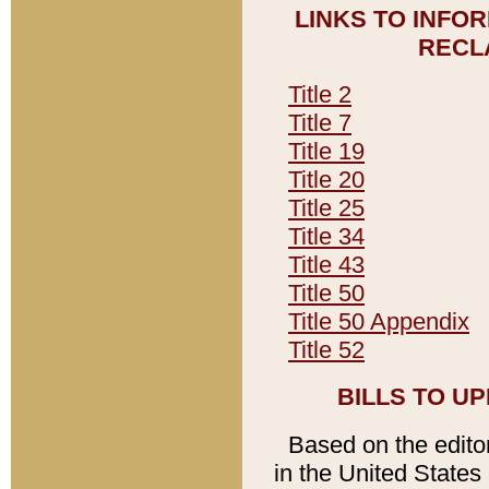
LINKS TO INFO
RECL
Title 2
Title 7
Title 19
Title 20
Title 25
Title 34
Title 43
Title 50
Title 50 Appendix
Title 52
BILLS TO U
Based on the editori
in the United States