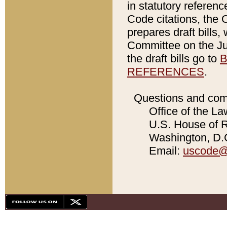
in statutory referen
Code citations, the 
prepares draft bills
Committee on the Jud
the draft bills go to
B
REFERENCES
.
Questions and com
Office of the La
U.S. House of Re
Washington, D.C
Email:
uscode@