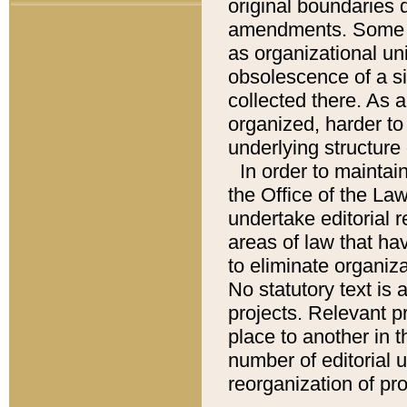
original boundaries
amendments. Some pa
as organizational uni
obsolescence of a sig
collected there. As 
organized, harder to 
underlying structure 
In order to mainta
the Office of the L
undertake editorial r
areas of law that ha
to eliminate organiza
No statutory text is a
projects. Relevant p
place to another in t
number of editorial 
reorganization of pr