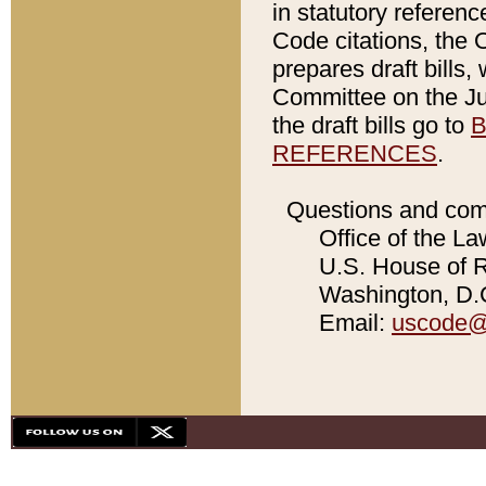
in statutory referen
Code citations, the 
prepares draft bills
Committee on the Jud
the draft bills go to
B
REFERENCES
.
Questions and com
Office of the La
U.S. House of Re
Washington, D.C
Email:
uscode@