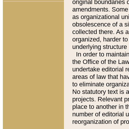
original boundaries
amendments. Some pa
as organizational uni
obsolescence of a sig
collected there. As 
organized, harder to 
underlying structure 
In order to mainta
the Office of the L
undertake editorial r
areas of law that ha
to eliminate organiza
No statutory text is a
projects. Relevant p
place to another in t
number of editorial 
reorganization of pr