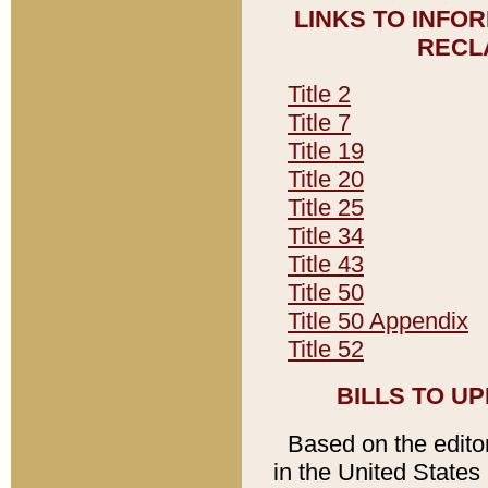
LINKS TO INFO
RECL
Title 2
Title 7
Title 19
Title 20
Title 25
Title 34
Title 43
Title 50
Title 50 Appendix
Title 52
BILLS TO U
Based on the editori
in the United States