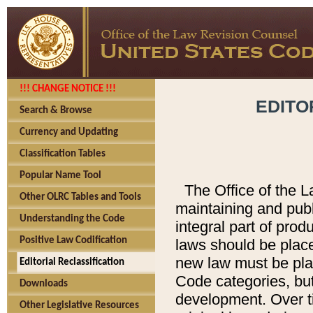
!!! CHANGE NOTICE !!!
EDITO
Search & Browse
Currency and Updating
Classification Tables
Popular Name Tool
The Office of the L
Other OLRC Tables and Tools
maintaining and pub
Understanding the Code
integral part of pro
Positive Law Codification
laws should be place
new law must be place
Editorial Reclassification
Code categories, but
Downloads
development. Over t
Other Legislative Resources