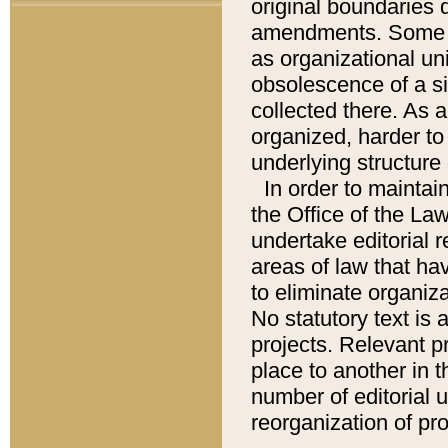
original boundaries
amendments. Some pa
as organizational uni
obsolescence of a sig
collected there. As 
organized, harder to 
underlying structure 
In order to mainta
the Office of the L
undertake editorial r
areas of law that ha
to eliminate organiza
No statutory text is a
projects. Relevant p
place to another in t
number of editorial 
reorganization of pr