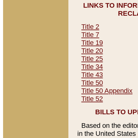
LINKS TO INFO
RECL
Title 2
Title 7
Title 19
Title 20
Title 25
Title 34
Title 43
Title 50
Title 50 Appendix
Title 52
BILLS TO U
Based on the editori
in the United States