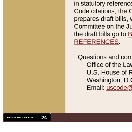
in statutory referen
Code citations, the 
prepares draft bills
Committee on the Jud
the draft bills go to
B
REFERENCES
.
Questions and com
Office of the La
U.S. House of Re
Washington, D.C
Email:
uscode@