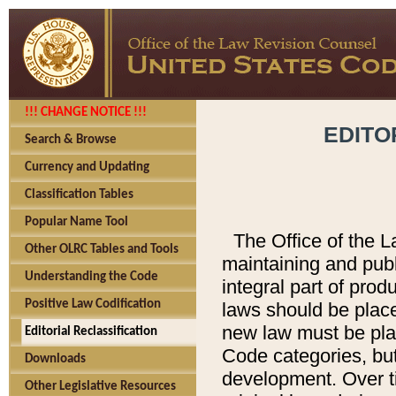
!!! CHANGE NOTICE !!!
EDITO
Search & Browse
Currency and Updating
Classification Tables
Popular Name Tool
The Office of the L
Other OLRC Tables and Tools
maintaining and pub
Understanding the Code
integral part of pro
Positive Law Codification
laws should be place
new law must be place
Editorial Reclassification
Code categories, but
Downloads
development. Over t
Other Legislative Resources