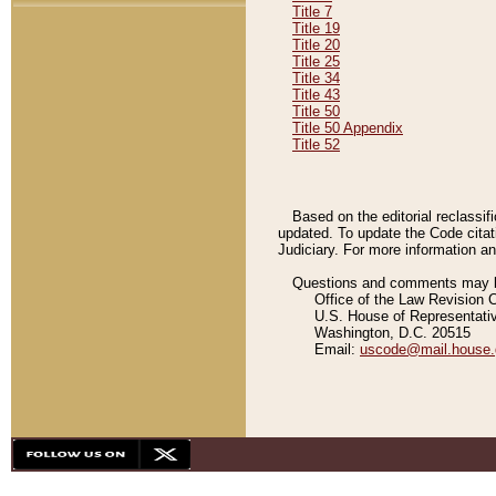
Title 7
Title 19
Title 20
Title 25
Title 34
Title 43
Title 50
Title 50 Appendix
Title 52
Based on the editorial reclassif
updated. To update the Code citat
Judiciary. For more information and
Questions and comments may be
Office of the Law Revision 
U.S. House of Representati
Washington, D.C. 20515
Email:
uscode@mail.house.