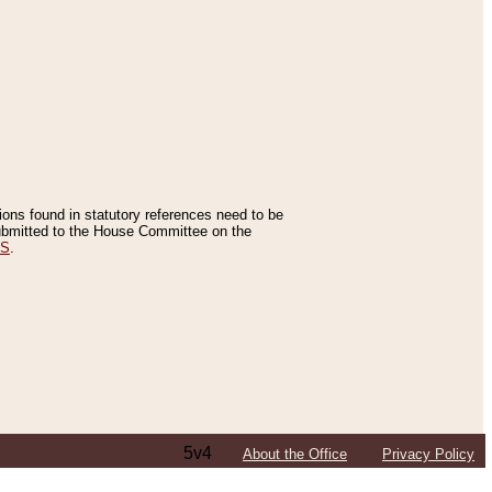
tions found in statutory references need to be
 submitted to the House Committee on the
ES
.
5v4
About the Office
Privacy Policy