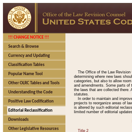
!!! CHANGE NOTICE !!!
Search & Browse
Currency and Updating
Classification Tables
The Office of the Law Revision 
Popular Name Tool
determining where new laws should
categories, but also to allow roo
Other OLRC Tables and Tools
and amendments. Some parts of the
the laws that are collected there.
Understanding the Code
statutes.
In order to maintain and improv
Positive Law Codification
projects to reorganize areas of law
is altered by such editorial recla
Editorial Reclassification
limited number of editorial update
Downloads
Other Legislative Resources
Title 2