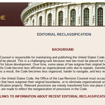
EDITORIAL RECLASSIFICATION
BACKGROUND
Counsel is responsible for maintaining and publishing the United States Code. 
 be placed. This is a challenging task because new law must be placed not onl
m for future development. Over time, some areas of law outgrow their original
 Code become less efficient as organizational units due to repeals, transfers
 As a result, the Code becomes less organized, harder to navigate, and less ref
e the United States Code, the Office of the Law Revision Counsel must occasio
 that have outgrown their original boundaries, or to eliminate organizational uni
ssification projects. Relevant provisions are merely transferred from one place 
s are made to reflect the reorganization of provisions in the Code.
LINKS TO INFORMATION ABOUT RECENT EDITORIAL RECLASSIFICAT