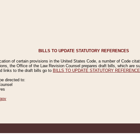
BILLS TO UPDATE STATUTORY REFERENCES
ication of certain provisions in the United States Code, a number of Code cita
ions, the Office of the Law Revision Counsel prepares draft bills, which are
 links to the draft bills go to
BILLS TO UPDATE STATUTORY REFERENC
 directed to:
Counsel
ves
gov