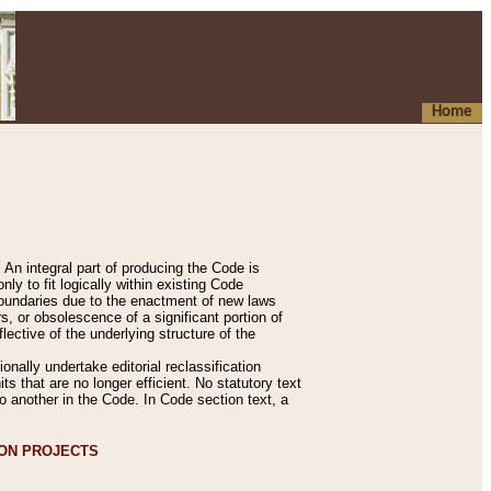
Home
An integral part of producing the Code is
y to fit logically within existing Code
 boundaries due to the enactment of new laws
, or obsolescence of a significant portion of
lective of the underlying structure of the
nally undertake editorial reclassification
ts that are no longer efficient. No statutory text
to another in the Code. In Code section text, a
ION PROJECTS