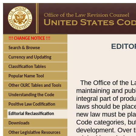
!!! CHANGE NOTICE !!!
EDITO
Search & Browse
Currency and Updating
Classification Tables
Popular Name Tool
The Office of the L
Other OLRC Tables and Tools
maintaining and pub
Understanding the Code
integral part of pro
Positive Law Codification
laws should be place
new law must be place
Editorial Reclassification
Code categories, but
Downloads
development. Over t
Other Legislative Resources