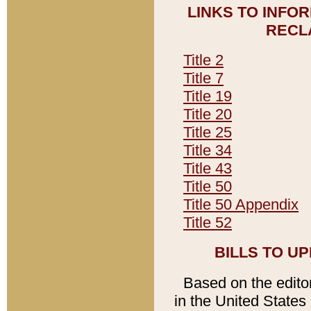
LINKS TO INFO
RECL
Title 2
Title 7
Title 19
Title 20
Title 25
Title 34
Title 43
Title 50
Title 50 Appendix
Title 52
BILLS TO U
Based on the editori
in the United States