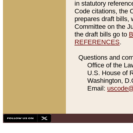
in statutory referen
Code citations, the 
prepares draft bills
Committee on the Jud
the draft bills go to
B
REFERENCES
.
Questions and com
Office of the La
U.S. House of Re
Washington, D.C
Email:
uscode@