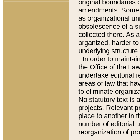
original boundaries
amendments. Some pa
as organizational uni
obsolescence of a sig
collected there. As 
organized, harder to 
underlying structure 
In order to mainta
the Office of the L
undertake editorial r
areas of law that ha
to eliminate organiza
No statutory text is a
projects. Relevant p
place to another in t
number of editorial 
reorganization of pr