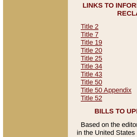
LINKS TO INFO
RECL
Title 2
Title 7
Title 19
Title 20
Title 25
Title 34
Title 43
Title 50
Title 50 Appendix
Title 52
BILLS TO U
Based on the editori
in the United States