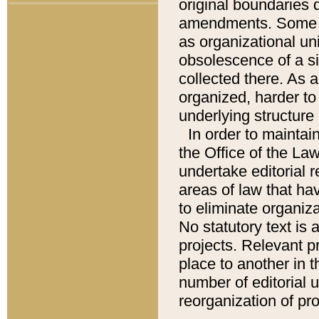
original boundaries
amendments. Some pa
as organizational uni
obsolescence of a sig
collected there. As 
organized, harder to 
underlying structure 
In order to mainta
the Office of the L
undertake editorial r
areas of law that ha
to eliminate organiza
No statutory text is a
projects. Relevant p
place to another in t
number of editorial 
reorganization of pr