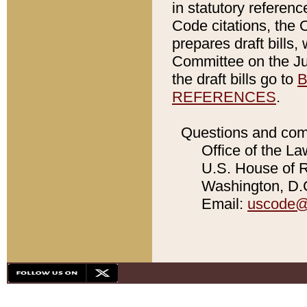
in statutory referen
Code citations, the 
prepares draft bills
Committee on the Jud
the draft bills go to
B
REFERENCES
.
Questions and com
Office of the La
U.S. House of Re
Washington, D.C
Email:
uscode@