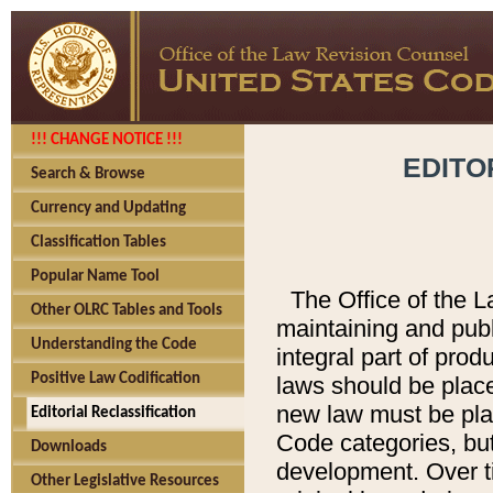
!!! CHANGE NOTICE !!!
EDITO
Search & Browse
Currency and Updating
Classification Tables
Popular Name Tool
The Office of the L
Other OLRC Tables and Tools
maintaining and pub
Understanding the Code
integral part of pro
Positive Law Codification
laws should be place
new law must be place
Editorial Reclassification
Code categories, but
Downloads
development. Over t
Other Legislative Resources