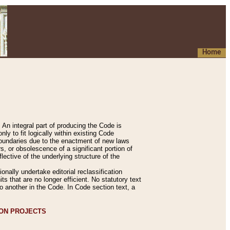
Home
An integral part of producing the Code is
y to fit logically within existing Code
 boundaries due to the enactment of new laws
, or obsolescence of a significant portion of
lective of the underlying structure of the
nally undertake editorial reclassification
ts that are no longer efficient. No statutory text
to another in the Code. In Code section text, a
ION PROJECTS