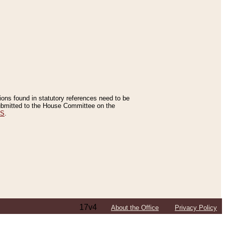
tions found in statutory references need to be
 submitted to the House Committee on the
ES
.
17v4
About the Office
Privacy Policy