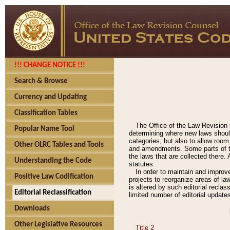
!!! CHANGE NOTICE !!!
Search & Browse
Currency and Updating
Classification Tables
The Office of the Law Revision 
Popular Name Tool
determining where new laws should
categories, but also to allow roo
Other OLRC Tables and Tools
and amendments. Some parts of the
the laws that are collected there.
Understanding the Code
statutes.
In order to maintain and improv
Positive Law Codification
projects to reorganize areas of law
is altered by such editorial recla
Editorial Reclassification
limited number of editorial update
Downloads
Other Legislative Resources
Title 2