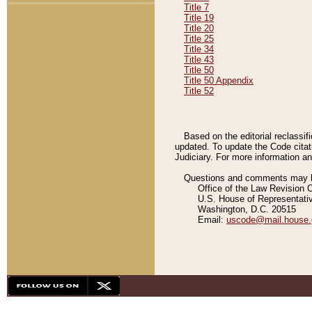
Title 7
Title 19
Title 20
Title 25
Title 34
Title 43
Title 50
Title 50 Appendix
Title 52
Based on the editorial reclassif
updated. To update the Code citat
Judiciary. For more information and
Questions and comments may be
Office of the Law Revision 
U.S. House of Representati
Washington, D.C. 20515
Email:
uscode@mail.house.