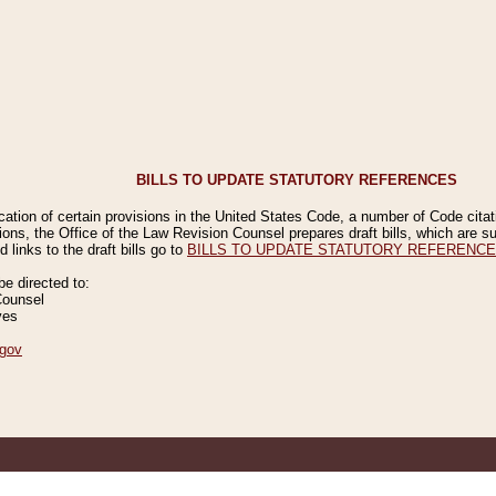
BILLS TO UPDATE STATUTORY REFERENCES
ication of certain provisions in the United States Code, a number of Code cita
ions, the Office of the Law Revision Counsel prepares draft bills, which are
 links to the draft bills go to
BILLS TO UPDATE STATUTORY REFERENC
 directed to:
Counsel
ves
gov