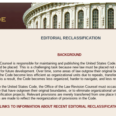
EDITORIAL RECLASSIFICATION
BACKGROUND
Counsel is responsible for maintaining and publishing the United States Code. 
 be placed. This is a challenging task because new law must be placed not onl
m for future development. Over time, some areas of law outgrow their original
 Code become less efficient as organizational units due to repeals, transfers
 As a result, the Code becomes less organized, harder to navigate, and less ref
e the United States Code, the Office of the Law Revision Counsel must occasio
 that have outgrown their original boundaries, or to eliminate organizational uni
ssification projects. Relevant provisions are merely transferred from one place 
s are made to reflect the reorganization of provisions in the Code.
LINKS TO INFORMATION ABOUT RECENT EDITORIAL RECLASSIFICAT