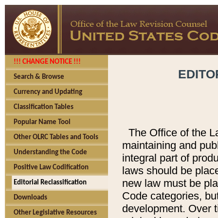
!!! CHANGE NOTICE !!!
EDITO
Search & Browse
Currency and Updating
Classification Tables
Popular Name Tool
The Office of the L
Other OLRC Tables and Tools
maintaining and pub
Understanding the Code
integral part of pro
Positive Law Codification
laws should be place
new law must be place
Editorial Reclassification
Code categories, but
Downloads
development. Over t
Other Legislative Resources