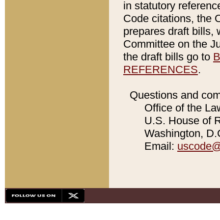
in statutory referen
Code citations, the 
prepares draft bills
Committee on the Jud
the draft bills go to
B
REFERENCES
.
Questions and com
Office of the La
U.S. House of Re
Washington, D.C
Email:
uscode@