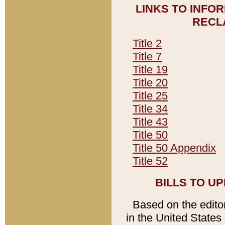
LINKS TO INFO
RECL
Title 2
Title 7
Title 19
Title 20
Title 25
Title 34
Title 43
Title 50
Title 50 Appendix
Title 52
BILLS TO U
Based on the editori
in the United States