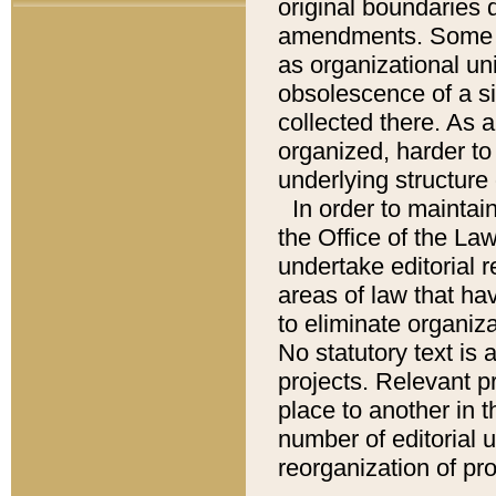
original boundaries
amendments. Some pa
as organizational uni
obsolescence of a sig
collected there. As 
organized, harder to 
underlying structure 
In order to mainta
the Office of the L
undertake editorial r
areas of law that ha
to eliminate organiza
No statutory text is a
projects. Relevant p
place to another in t
number of editorial 
reorganization of pr