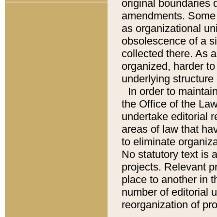
original boundaries
amendments. Some pa
as organizational uni
obsolescence of a sig
collected there. As 
organized, harder to 
underlying structure 
In order to mainta
the Office of the L
undertake editorial r
areas of law that ha
to eliminate organiza
No statutory text is a
projects. Relevant p
place to another in t
number of editorial 
reorganization of pr