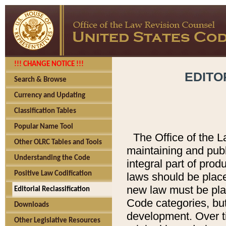
!!! CHANGE NOTICE !!!
EDITO
Search & Browse
Currency and Updating
Classification Tables
Popular Name Tool
The Office of the L
Other OLRC Tables and Tools
maintaining and pub
Understanding the Code
integral part of pro
Positive Law Codification
laws should be place
new law must be place
Editorial Reclassification
Code categories, but
Downloads
development. Over t
Other Legislative Resources