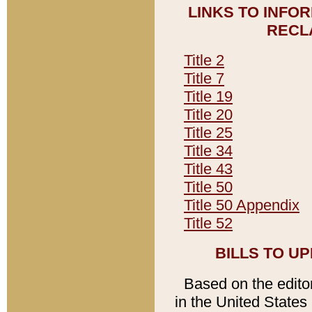
LINKS TO INFO
RECL
Title 2
Title 7
Title 19
Title 20
Title 25
Title 34
Title 43
Title 50
Title 50 Appendix
Title 52
BILLS TO U
Based on the editori
in the United States