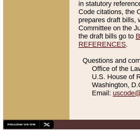
in statutory referen
Code citations, the 
prepares draft bills
Committee on the Jud
the draft bills go to
B
REFERENCES
.
Questions and com
Office of the La
U.S. House of Re
Washington, D.C
Email:
uscode@