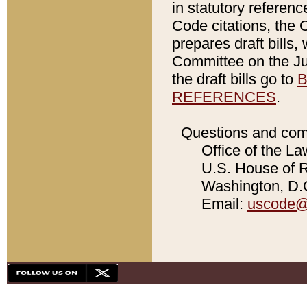
in statutory referen
Code citations, the 
prepares draft bills
Committee on the Jud
the draft bills go to
B
REFERENCES
.
Questions and com
Office of the La
U.S. House of Re
Washington, D.C
Email:
uscode@