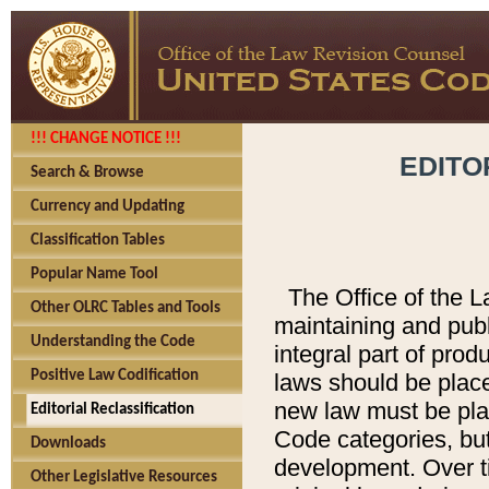
!!! CHANGE NOTICE !!!
EDITO
Search & Browse
Currency and Updating
Classification Tables
Popular Name Tool
The Office of the L
Other OLRC Tables and Tools
maintaining and pub
Understanding the Code
integral part of pro
Positive Law Codification
laws should be place
new law must be place
Editorial Reclassification
Code categories, but
Downloads
development. Over t
Other Legislative Resources