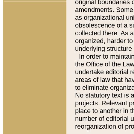
original boundaries
amendments. Some pa
as organizational uni
obsolescence of a sig
collected there. As 
organized, harder to 
underlying structure 
In order to mainta
the Office of the L
undertake editorial r
areas of law that ha
to eliminate organiza
No statutory text is a
projects. Relevant p
place to another in t
number of editorial 
reorganization of pr