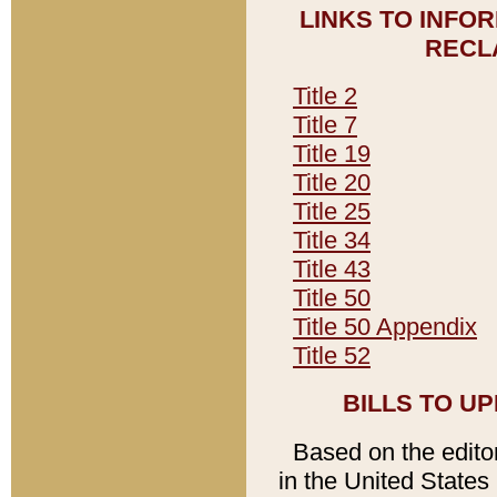
LINKS TO INFO
RECL
Title 2
Title 7
Title 19
Title 20
Title 25
Title 34
Title 43
Title 50
Title 50 Appendix
Title 52
BILLS TO U
Based on the editori
in the United States