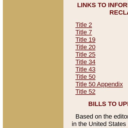
LINKS TO INFO
RECL
Title 2
Title 7
Title 19
Title 20
Title 25
Title 34
Title 43
Title 50
Title 50 Appendix
Title 52
BILLS TO U
Based on the editori
in the United States