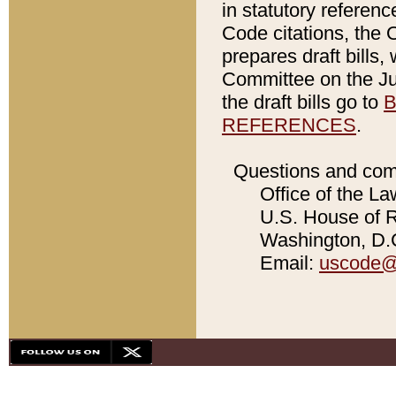
in statutory referen
Code citations, the 
prepares draft bills
Committee on the Jud
the draft bills go to
B
REFERENCES
.
Questions and com
Office of the La
U.S. House of Re
Washington, D.C
Email:
uscode@