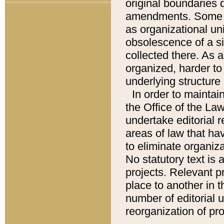
original boundaries
amendments. Some pa
as organizational uni
obsolescence of a sig
collected there. As 
organized, harder to 
underlying structure 
In order to mainta
the Office of the L
undertake editorial r
areas of law that ha
to eliminate organiza
No statutory text is a
projects. Relevant p
place to another in t
number of editorial 
reorganization of pr