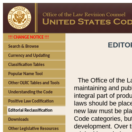
!!! CHANGE NOTICE !!!
EDITO
Search & Browse
Currency and Updating
Classification Tables
Popular Name Tool
The Office of the L
Other OLRC Tables and Tools
maintaining and pub
Understanding the Code
integral part of pro
Positive Law Codification
laws should be place
new law must be place
Editorial Reclassification
Code categories, but
Downloads
development. Over t
Other Legislative Resources