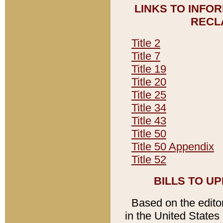
LINKS TO INFO
RECL
Title 2
Title 7
Title 19
Title 20
Title 25
Title 34
Title 43
Title 50
Title 50 Appendix
Title 52
BILLS TO U
Based on the editori
in the United States