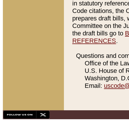
in statutory referen
Code citations, the 
prepares draft bills
Committee on the Jud
the draft bills go to
B
REFERENCES
.
Questions and com
Office of the La
U.S. House of Re
Washington, D.C
Email:
uscode@