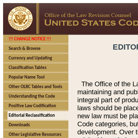
!!! CHANGE NOTICE !!!
EDITO
Search & Browse
Currency and Updating
Classification Tables
Popular Name Tool
The Office of the L
Other OLRC Tables and Tools
maintaining and pub
Understanding the Code
integral part of pro
Positive Law Codification
laws should be place
new law must be place
Editorial Reclassification
Code categories, but
Downloads
development. Over t
Other Legislative Resources