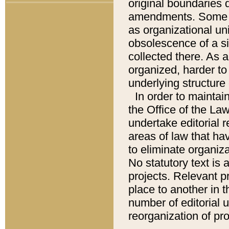
original boundaries
amendments. Some pa
as organizational uni
obsolescence of a sig
collected there. As 
organized, harder to 
underlying structure 
In order to mainta
the Office of the L
undertake editorial r
areas of law that ha
to eliminate organiza
No statutory text is a
projects. Relevant p
place to another in t
number of editorial 
reorganization of pr