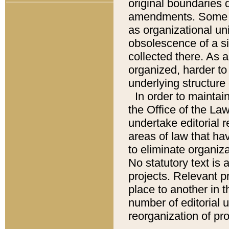
original boundaries
amendments. Some pa
as organizational uni
obsolescence of a sig
collected there. As 
organized, harder to 
underlying structure 
In order to mainta
the Office of the L
undertake editorial r
areas of law that ha
to eliminate organiza
No statutory text is a
projects. Relevant p
place to another in t
number of editorial 
reorganization of pr