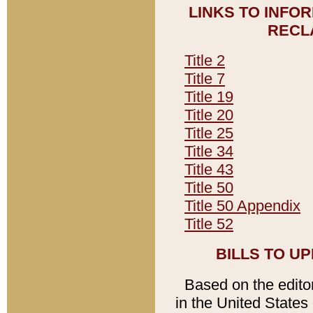
LINKS TO INFO
RECL
Title 2
Title 7
Title 19
Title 20
Title 25
Title 34
Title 43
Title 50
Title 50 Appendix
Title 52
BILLS TO U
Based on the editori
in the United States