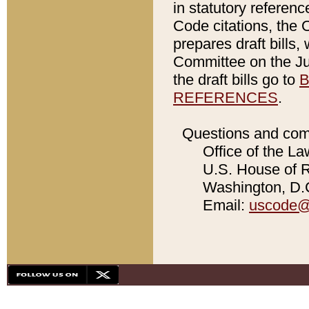
in statutory referen
Code citations, the 
prepares draft bills
Committee on the Jud
the draft bills go to
B
REFERENCES
.
Questions and com
Office of the La
U.S. House of Re
Washington, D.C
Email:
uscode@