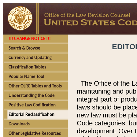
!!! CHANGE NOTICE !!!
EDITO
Search & Browse
Currency and Updating
Classification Tables
Popular Name Tool
The Office of the L
Other OLRC Tables and Tools
maintaining and pub
Understanding the Code
integral part of pro
Positive Law Codification
laws should be place
new law must be place
Editorial Reclassification
Code categories, but
Downloads
development. Over t
Other Legislative Resources