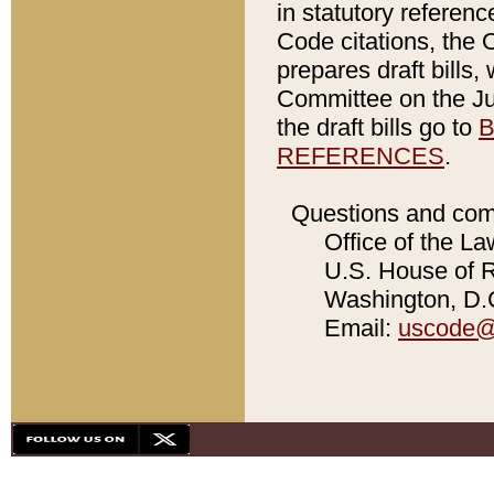
in statutory referen
Code citations, the 
prepares draft bills
Committee on the Jud
the draft bills go to
B
REFERENCES
.
Questions and com
Office of the La
U.S. House of Re
Washington, D.C
Email:
uscode@