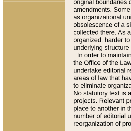
original boundaries
amendments. Some pa
as organizational uni
obsolescence of a sig
collected there. As 
organized, harder to 
underlying structure 
In order to mainta
the Office of the L
undertake editorial r
areas of law that ha
to eliminate organiza
No statutory text is a
projects. Relevant p
place to another in t
number of editorial 
reorganization of pr