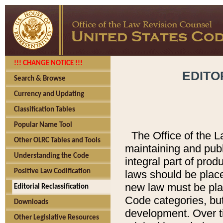
!!! CHANGE NOTICE !!!
EDITO
Search & Browse
Currency and Updating
Classification Tables
Popular Name Tool
The Office of the L
Other OLRC Tables and Tools
maintaining and pub
Understanding the Code
integral part of pro
Positive Law Codification
laws should be place
new law must be place
Editorial Reclassification
Code categories, but
Downloads
development. Over t
Other Legislative Resources