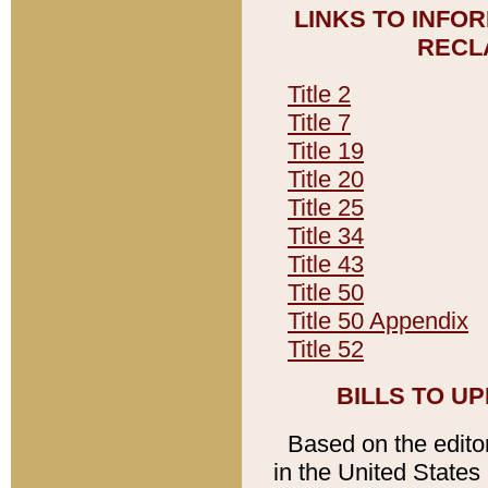
LINKS TO INFO
RECL
Title 2
Title 7
Title 19
Title 20
Title 25
Title 34
Title 43
Title 50
Title 50 Appendix
Title 52
BILLS TO U
Based on the editori
in the United States