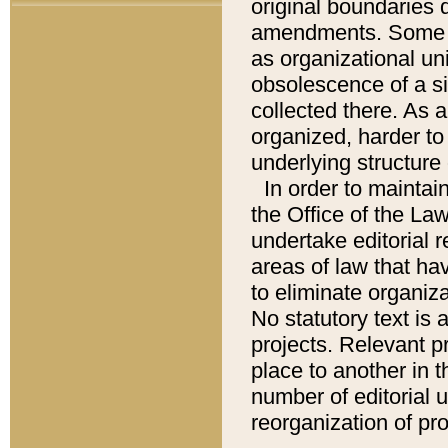
original boundaries
amendments. Some pa
as organizational uni
obsolescence of a sig
collected there. As 
organized, harder to 
underlying structure 
In order to mainta
the Office of the L
undertake editorial r
areas of law that ha
to eliminate organiza
No statutory text is a
projects. Relevant p
place to another in t
number of editorial 
reorganization of pr