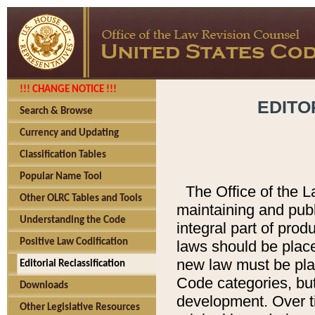
!!! CHANGE NOTICE !!!
EDITO
Search & Browse
Currency and Updating
Classification Tables
Popular Name Tool
The Office of the L
Other OLRC Tables and Tools
maintaining and pub
Understanding the Code
integral part of pro
Positive Law Codification
laws should be place
new law must be place
Editorial Reclassification
Code categories, but
Downloads
development. Over t
Other Legislative Resources