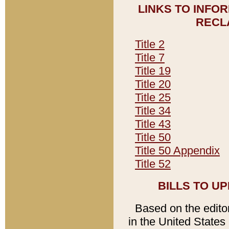
LINKS TO INFO
RECL
Title 2
Title 7
Title 19
Title 20
Title 25
Title 34
Title 43
Title 50
Title 50 Appendix
Title 52
BILLS TO U
Based on the editori
in the United States