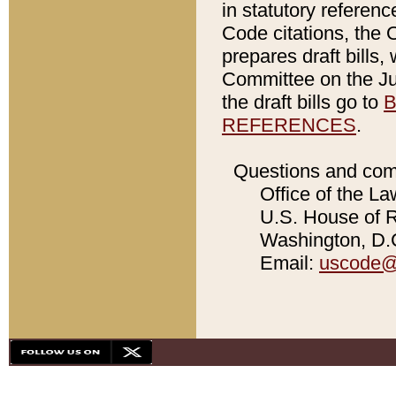
in statutory referen
Code citations, the 
prepares draft bills
Committee on the Jud
the draft bills go to
B
REFERENCES
.
Questions and com
Office of the La
U.S. House of Re
Washington, D.C
Email:
uscode@