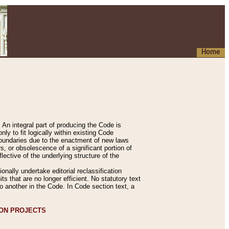
Home
An integral part of producing the Code is
y to fit logically within existing Code
 boundaries due to the enactment of new laws
, or obsolescence of a significant portion of
lective of the underlying structure of the
nally undertake editorial reclassification
ts that are no longer efficient. No statutory text
to another in the Code. In Code section text, a
ION PROJECTS