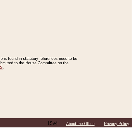
tions found in statutory references need to be
 submitted to the House Committee on the
ES
.
15v4
About the Office
Privacy Policy