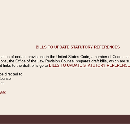
BILLS TO UPDATE STATUTORY REFERENCES
ication of certain provisions in the United States Code, a number of Code cita
ions, the Office of the Law Revision Counsel prepares draft bills, which are
 links to the draft bills go to
BILLS TO UPDATE STATUTORY REFERENC
 directed to:
Counsel
ves
gov