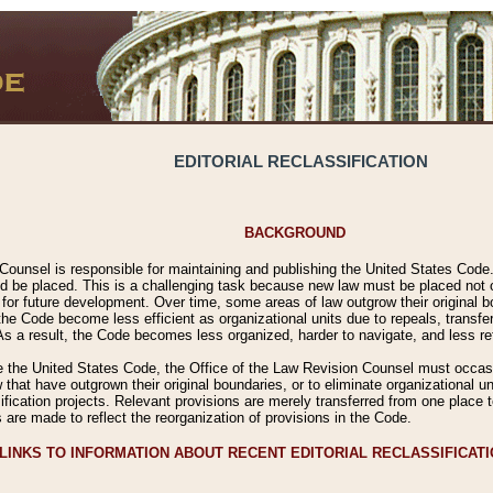
EDITORIAL RECLASSIFICATION
BACKGROUND
Counsel is responsible for maintaining and publishing the United States Code. 
 be placed. This is a challenging task because new law must be placed not onl
m for future development. Over time, some areas of law outgrow their original
 Code become less efficient as organizational units due to repeals, transfers
 As a result, the Code becomes less organized, harder to navigate, and less ref
e the United States Code, the Office of the Law Revision Counsel must occasio
 that have outgrown their original boundaries, or to eliminate organizational uni
ssification projects. Relevant provisions are merely transferred from one place 
s are made to reflect the reorganization of provisions in the Code.
LINKS TO INFORMATION ABOUT RECENT EDITORIAL RECLASSIFICAT