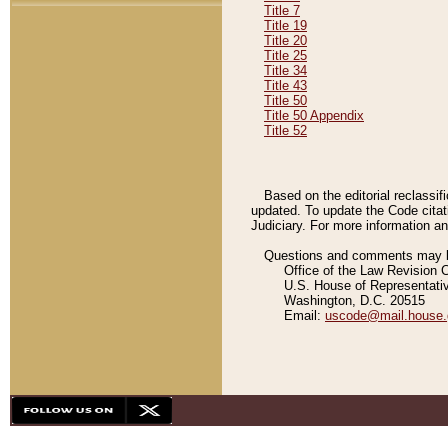
Title 7
Title 19
Title 20
Title 25
Title 34
Title 43
Title 50
Title 50 Appendix
Title 52
Based on the editorial reclassif
updated. To update the Code citat
Judiciary. For more information and
Questions and comments may be
Office of the Law Revision 
U.S. House of Representati
Washington, D.C. 20515
Email:
uscode@mail.house.