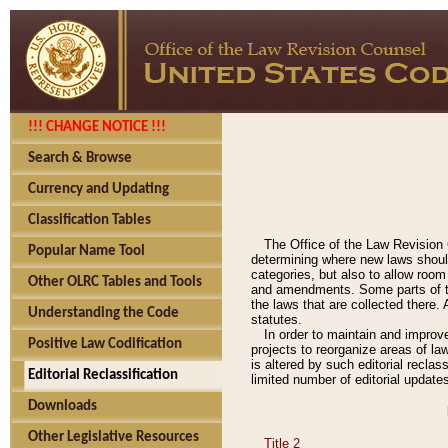
!!! CHANGE NOTICE !!!
Search & Browse
Currency and Updating
Classification Tables
The Office of the Law Revision 
Popular Name Tool
determining where new laws should
categories, but also to allow roo
Other OLRC Tables and Tools
and amendments. Some parts of the
the laws that are collected there.
Understanding the Code
statutes.
In order to maintain and improv
Positive Law Codification
projects to reorganize areas of law
is altered by such editorial recla
Editorial Reclassification
limited number of editorial update
Downloads
Other Legislative Resources
Title 2