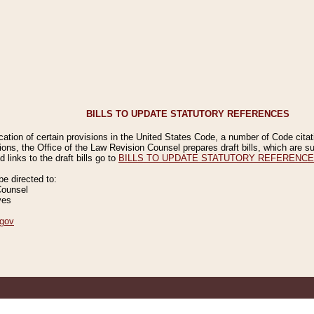
BILLS TO UPDATE STATUTORY REFERENCES
ication of certain provisions in the United States Code, a number of Code cita
ions, the Office of the Law Revision Counsel prepares draft bills, which are
 links to the draft bills go to
BILLS TO UPDATE STATUTORY REFERENC
 directed to:
Counsel
ves
gov