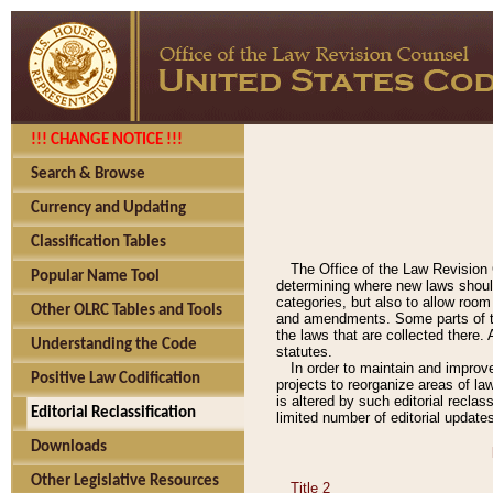
!!! CHANGE NOTICE !!!
Search & Browse
Currency and Updating
Classification Tables
The Office of the Law Revision 
Popular Name Tool
determining where new laws should
categories, but also to allow roo
Other OLRC Tables and Tools
and amendments. Some parts of the
the laws that are collected there.
Understanding the Code
statutes.
In order to maintain and improv
Positive Law Codification
projects to reorganize areas of law
is altered by such editorial recla
Editorial Reclassification
limited number of editorial update
Downloads
Other Legislative Resources
Title 2