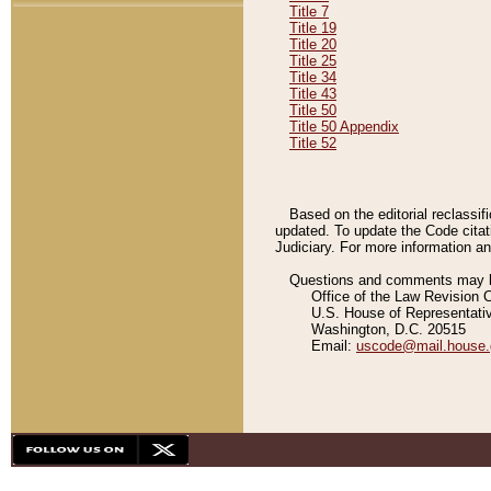
Title 7
Title 19
Title 20
Title 25
Title 34
Title 43
Title 50
Title 50 Appendix
Title 52
Based on the editorial reclassif
updated. To update the Code citat
Judiciary. For more information and
Questions and comments may be
Office of the Law Revision 
U.S. House of Representati
Washington, D.C. 20515
Email:
uscode@mail.house.