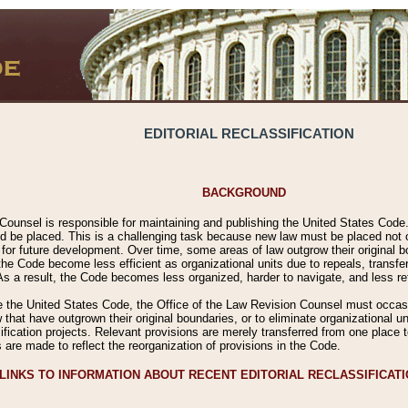
EDITORIAL RECLASSIFICATION
BACKGROUND
Counsel is responsible for maintaining and publishing the United States Code. 
 be placed. This is a challenging task because new law must be placed not onl
m for future development. Over time, some areas of law outgrow their original
 Code become less efficient as organizational units due to repeals, transfers
 As a result, the Code becomes less organized, harder to navigate, and less ref
e the United States Code, the Office of the Law Revision Counsel must occasio
 that have outgrown their original boundaries, or to eliminate organizational uni
ssification projects. Relevant provisions are merely transferred from one place 
s are made to reflect the reorganization of provisions in the Code.
LINKS TO INFORMATION ABOUT RECENT EDITORIAL RECLASSIFICAT