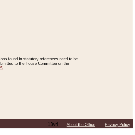
tions found in statutory references need to be
 submitted to the House Committee on the
ES
.
13v4
About the Office
Privacy Policy