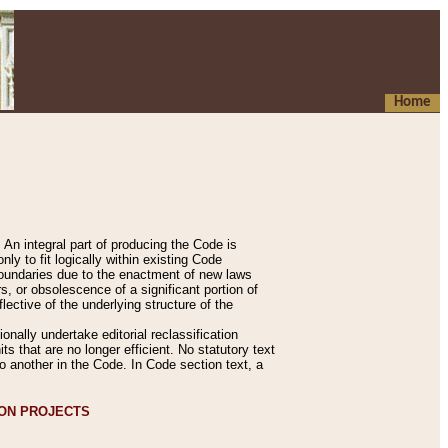
Home
An integral part of producing the Code is
y to fit logically within existing Code
 boundaries due to the enactment of new laws
, or obsolescence of a significant portion of
lective of the underlying structure of the
nally undertake editorial reclassification
ts that are no longer efficient. No statutory text
to another in the Code. In Code section text, a
ION PROJECTS