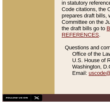
in statutory referen
Code citations, the 
prepares draft bills
Committee on the Jud
the draft bills go to
B
REFERENCES
.
Questions and com
Office of the La
U.S. House of Re
Washington, D.C
Email:
uscode@