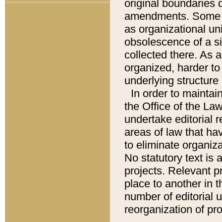
original boundaries
amendments. Some pa
as organizational uni
obsolescence of a sig
collected there. As 
organized, harder to 
underlying structure 
In order to mainta
the Office of the L
undertake editorial r
areas of law that ha
to eliminate organiza
No statutory text is a
projects. Relevant p
place to another in t
number of editorial 
reorganization of pr