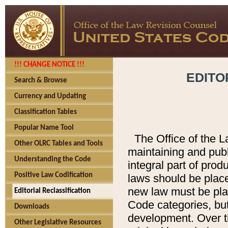
!!! CHANGE NOTICE !!!
EDITO
Search & Browse
Currency and Updating
Classification Tables
Popular Name Tool
The Office of the L
Other OLRC Tables and Tools
maintaining and pub
Understanding the Code
integral part of pro
Positive Law Codification
laws should be place
new law must be place
Editorial Reclassification
Code categories, but
Downloads
development. Over t
Other Legislative Resources