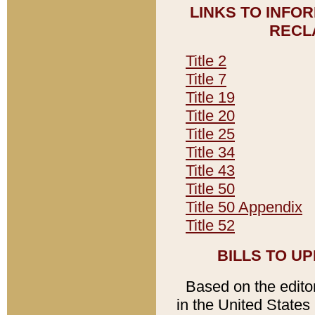
LINKS TO INFO
RECL
Title 2
Title 7
Title 19
Title 20
Title 25
Title 34
Title 43
Title 50
Title 50 Appendix
Title 52
BILLS TO U
Based on the editori
in the United States