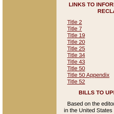
LINKS TO INFO
RECL
Title 2
Title 7
Title 19
Title 20
Title 25
Title 34
Title 43
Title 50
Title 50 Appendix
Title 52
BILLS TO U
Based on the editori
in the United States