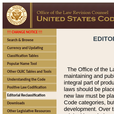
!!! CHANGE NOTICE !!!
EDITO
Search & Browse
Currency and Updating
Classification Tables
Popular Name Tool
The Office of the L
Other OLRC Tables and Tools
maintaining and pub
Understanding the Code
integral part of pro
Positive Law Codification
laws should be place
new law must be place
Editorial Reclassification
Code categories, but
Downloads
development. Over t
Other Legislative Resources