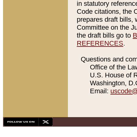
in statutory referen
Code citations, the 
prepares draft bills
Committee on the Jud
the draft bills go to
B
REFERENCES
.
Questions and com
Office of the La
U.S. House of Re
Washington, D.C
Email:
uscode@