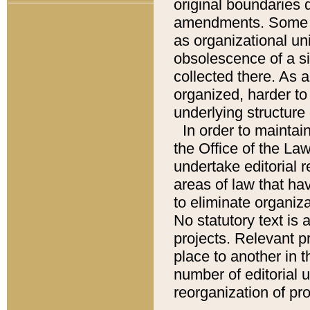
original boundaries
amendments. Some pa
as organizational uni
obsolescence of a sig
collected there. As 
organized, harder to 
underlying structure 
In order to mainta
the Office of the L
undertake editorial r
areas of law that ha
to eliminate organiza
No statutory text is a
projects. Relevant p
place to another in t
number of editorial 
reorganization of pr