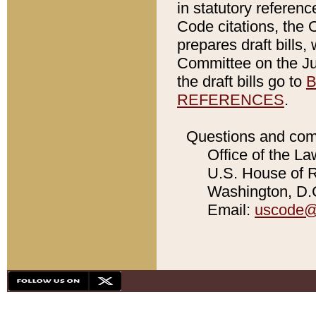
in statutory referen
Code citations, the 
prepares draft bills
Committee on the Jud
the draft bills go to
B
REFERENCES
.
Questions and com
Office of the La
U.S. House of Re
Washington, D.C
Email:
uscode@