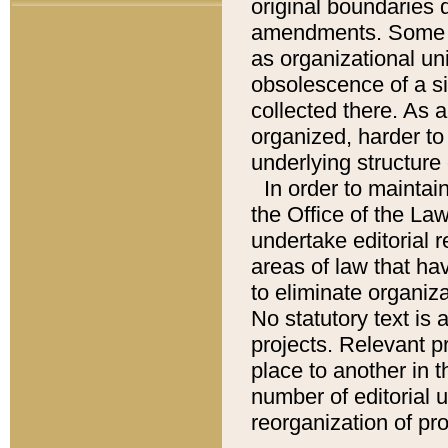
original boundaries
amendments. Some pa
as organizational uni
obsolescence of a sig
collected there. As 
organized, harder to 
underlying structure 
In order to mainta
the Office of the L
undertake editorial r
areas of law that ha
to eliminate organiza
No statutory text is a
projects. Relevant p
place to another in t
number of editorial 
reorganization of pr