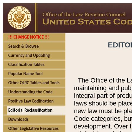
!!! CHANGE NOTICE !!!
EDITO
Search & Browse
Currency and Updating
Classification Tables
Popular Name Tool
The Office of the L
Other OLRC Tables and Tools
maintaining and pub
Understanding the Code
integral part of pro
Positive Law Codification
laws should be place
new law must be place
Editorial Reclassification
Code categories, but
Downloads
development. Over t
Other Legislative Resources