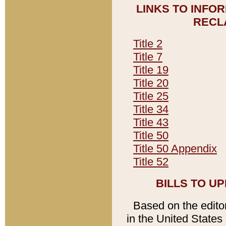
LINKS TO INFO
RECL
Title 2
Title 7
Title 19
Title 20
Title 25
Title 34
Title 43
Title 50
Title 50 Appendix
Title 52
BILLS TO U
Based on the editori
in the United States