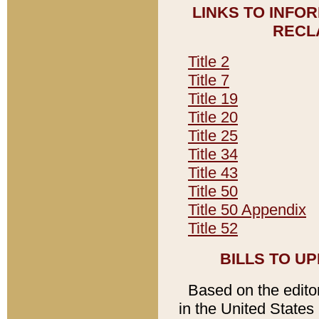
LINKS TO INFO
RECL
Title 2
Title 7
Title 19
Title 20
Title 25
Title 34
Title 43
Title 50
Title 50 Appendix
Title 52
BILLS TO U
Based on the editori
in the United States