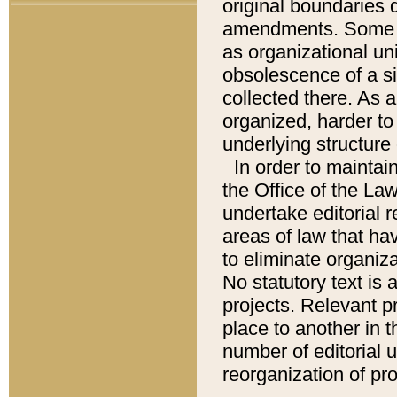
original boundaries
amendments. Some pa
as organizational uni
obsolescence of a sig
collected there. As 
organized, harder to 
underlying structure 
In order to mainta
the Office of the L
undertake editorial r
areas of law that ha
to eliminate organiza
No statutory text is a
projects. Relevant p
place to another in t
number of editorial 
reorganization of pr