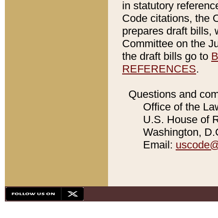
in statutory referen
Code citations, the 
prepares draft bills
Committee on the Jud
the draft bills go to
B
REFERENCES
.
Questions and com
Office of the La
U.S. House of Re
Washington, D.C
Email:
uscode@