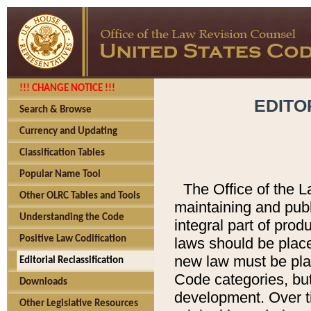
!!! CHANGE NOTICE !!!
EDITO
Search & Browse
Currency and Updating
Classification Tables
Popular Name Tool
The Office of the L
Other OLRC Tables and Tools
maintaining and pub
Understanding the Code
integral part of pro
Positive Law Codification
laws should be place
new law must be place
Editorial Reclassification
Code categories, but
Downloads
development. Over t
Other Legislative Resources