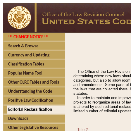
!!! CHANGE NOTICE !!!
Search & Browse
Currency and Updating
Classification Tables
The Office of the Law Revision 
Popular Name Tool
determining where new laws should
categories, but also to allow roo
Other OLRC Tables and Tools
and amendments. Some parts of the
the laws that are collected there.
Understanding the Code
statutes.
In order to maintain and improv
Positive Law Codification
projects to reorganize areas of law
is altered by such editorial recla
Editorial Reclassification
limited number of editorial update
Downloads
Other Legislative Resources
Title 2