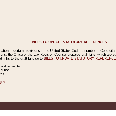
BILLS TO UPDATE STATUTORY REFERENCES
ication of certain provisions in the United States Code, a number of Code cita
ions, the Office of the Law Revision Counsel prepares draft bills, which are
 links to the draft bills go to
BILLS TO UPDATE STATUTORY REFERENC
 directed to:
Counsel
ves
gov