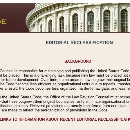
EDITORIAL RECLASSIFICATION
BACKGROUND
Counsel is responsible for maintaining and publishing the United States Code. 
 be placed. This is a challenging task because new law must be placed not onl
m for future development. Over time, some areas of law outgrow their original
 Code become less efficient as organizational units due to repeals, transfers
 As a result, the Code becomes less organized, harder to navigate, and less ref
e the United States Code, the Office of the Law Revision Counsel must occasio
 that have outgrown their original boundaries, or to eliminate organizational uni
ssification projects. Relevant provisions are merely transferred from one place 
s are made to reflect the reorganization of provisions in the Code.
LINKS TO INFORMATION ABOUT RECENT EDITORIAL RECLASSIFICAT