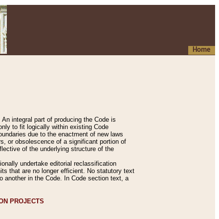
Home
An integral part of producing the Code is
y to fit logically within existing Code
 boundaries due to the enactment of new laws
, or obsolescence of a significant portion of
lective of the underlying structure of the
nally undertake editorial reclassification
ts that are no longer efficient. No statutory text
to another in the Code. In Code section text, a
ION PROJECTS