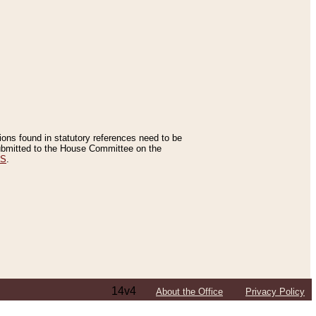
tions found in statutory references need to be
 submitted to the House Committee on the
ES
.
14v4
About the Office
Privacy Policy