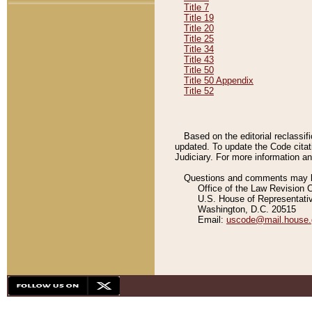
Title 7
Title 19
Title 20
Title 25
Title 34
Title 43
Title 50
Title 50 Appendix
Title 52
Based on the editorial reclassif
updated. To update the Code citat
Judiciary. For more information and
Questions and comments may be
Office of the Law Revision 
U.S. House of Representati
Washington, D.C. 20515
Email:
uscode@mail.house.