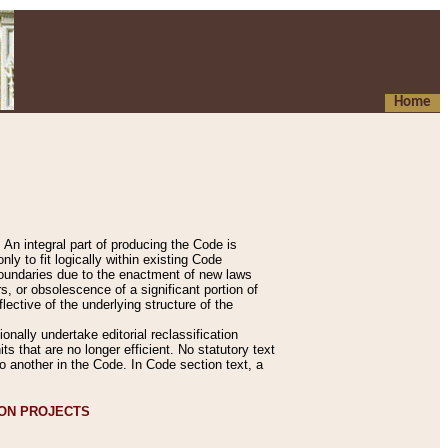
Home
An integral part of producing the Code is
y to fit logically within existing Code
 boundaries due to the enactment of new laws
, or obsolescence of a significant portion of
lective of the underlying structure of the
nally undertake editorial reclassification
ts that are no longer efficient. No statutory text
to another in the Code. In Code section text, a
ION PROJECTS