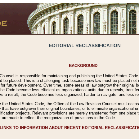
EDITORIAL RECLASSIFICATION
BACKGROUND
Counsel is responsible for maintaining and publishing the United States Code. 
 be placed. This is a challenging task because new law must be placed not onl
m for future development. Over time, some areas of law outgrow their original
 Code become less efficient as organizational units due to repeals, transfers
 As a result, the Code becomes less organized, harder to navigate, and less ref
e the United States Code, the Office of the Law Revision Counsel must occasio
 that have outgrown their original boundaries, or to eliminate organizational uni
ssification projects. Relevant provisions are merely transferred from one place 
s are made to reflect the reorganization of provisions in the Code.
LINKS TO INFORMATION ABOUT RECENT EDITORIAL RECLASSIFICAT