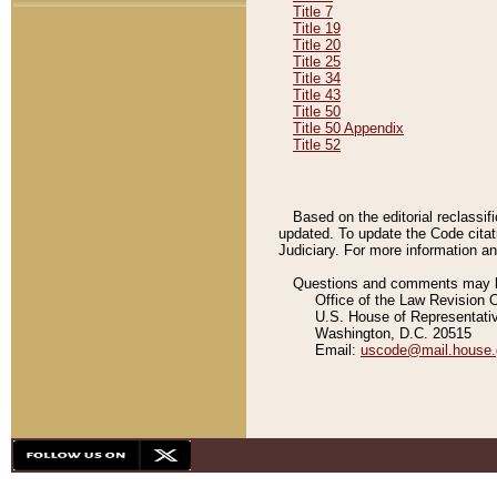
Title 7
Title 19
Title 20
Title 25
Title 34
Title 43
Title 50
Title 50 Appendix
Title 52
Based on the editorial reclassif
updated. To update the Code citat
Judiciary. For more information and
Questions and comments may be
Office of the Law Revision 
U.S. House of Representati
Washington, D.C. 20515
Email:
uscode@mail.house.