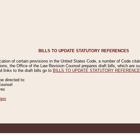
BILLS TO UPDATE STATUTORY REFERENCES
ication of certain provisions in the United States Code, a number of Code cita
ions, the Office of the Law Revision Counsel prepares draft bills, which are
 links to the draft bills go to
BILLS TO UPDATE STATUTORY REFERENC
 directed to:
Counsel
ves
gov