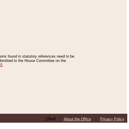
tions found in statutory references need to be
 submitted to the House Committee on the
ES
.
16v4
About the Office
Privacy Policy