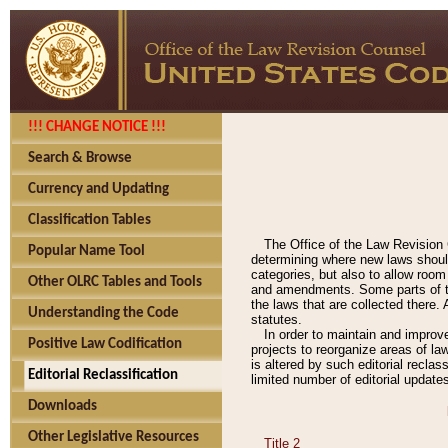
!!! CHANGE NOTICE !!!
Search & Browse
Currency and Updating
Classification Tables
The Office of the Law Revision 
Popular Name Tool
determining where new laws should
categories, but also to allow roo
Other OLRC Tables and Tools
and amendments. Some parts of the
the laws that are collected there.
Understanding the Code
statutes.
In order to maintain and improv
Positive Law Codification
projects to reorganize areas of law
is altered by such editorial recla
Editorial Reclassification
limited number of editorial update
Downloads
Other Legislative Resources
Title 2