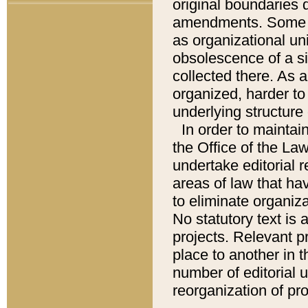
original boundaries
amendments. Some pa
as organizational uni
obsolescence of a sig
collected there. As 
organized, harder to 
underlying structure 
In order to mainta
the Office of the L
undertake editorial r
areas of law that ha
to eliminate organiza
No statutory text is a
projects. Relevant p
place to another in t
number of editorial 
reorganization of pr