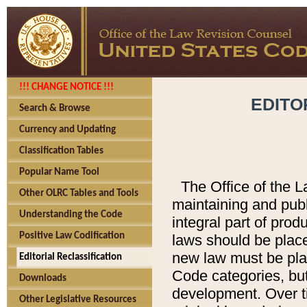
!!! CHANGE NOTICE !!!
EDITO
Search & Browse
Currency and Updating
Classification Tables
Popular Name Tool
The Office of the L
Other OLRC Tables and Tools
maintaining and pub
Understanding the Code
integral part of pro
Positive Law Codification
laws should be place
new law must be place
Editorial Reclassification
Code categories, but
Downloads
development. Over t
Other Legislative Resources