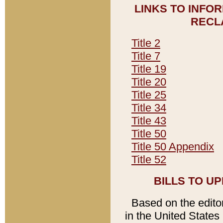
LINKS TO INFO
RECL
Title 2
Title 7
Title 19
Title 20
Title 25
Title 34
Title 43
Title 50
Title 50 Appendix
Title 52
BILLS TO U
Based on the editori
in the United States