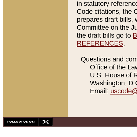
in statutory referen
Code citations, the 
prepares draft bills
Committee on the Jud
the draft bills go to
B
REFERENCES
.
Questions and com
Office of the La
U.S. House of Re
Washington, D.C
Email:
uscode@