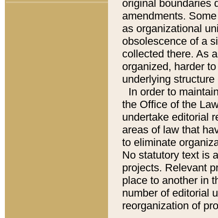
original boundaries
amendments. Some pa
as organizational uni
obsolescence of a sig
collected there. As 
organized, harder to 
underlying structure 
In order to mainta
the Office of the L
undertake editorial r
areas of law that ha
to eliminate organiza
No statutory text is a
projects. Relevant p
place to another in t
number of editorial 
reorganization of pr