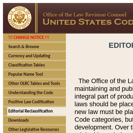
!!! CHANGE NOTICE !!!
EDITO
Search & Browse
Currency and Updating
Classification Tables
Popular Name Tool
The Office of the L
Other OLRC Tables and Tools
maintaining and pub
Understanding the Code
integral part of pro
Positive Law Codification
laws should be place
new law must be place
Editorial Reclassification
Code categories, but
Downloads
development. Over t
Other Legislative Resources