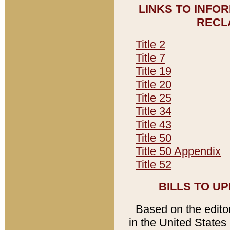
LINKS TO INFO
RECL
Title 2
Title 7
Title 19
Title 20
Title 25
Title 34
Title 43
Title 50
Title 50 Appendix
Title 52
BILLS TO U
Based on the editori
in the United States