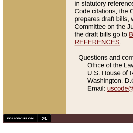
in statutory referen
Code citations, the 
prepares draft bills
Committee on the Jud
the draft bills go to
B
REFERENCES
.
Questions and com
Office of the La
U.S. House of Re
Washington, D.C
Email:
uscode@