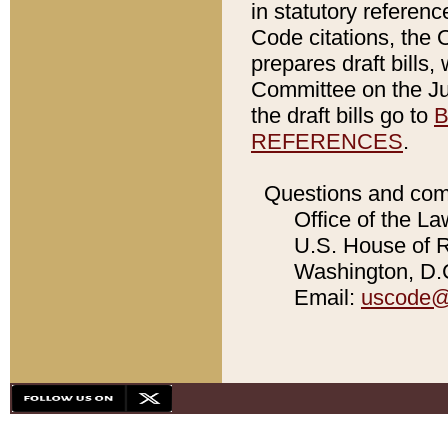
in statutory referen
Code citations, the 
prepares draft bills
Committee on the Jud
the draft bills go to
B
REFERENCES
.
Questions and com
Office of the La
U.S. House of Re
Washington, D.C
Email:
uscode@