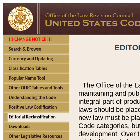
!!! CHANGE NOTICE !!!
EDITO
Search & Browse
Currency and Updating
Classification Tables
Popular Name Tool
The Office of the L
Other OLRC Tables and Tools
maintaining and pub
Understanding the Code
integral part of pro
Positive Law Codification
laws should be place
new law must be place
Editorial Reclassification
Code categories, but
Downloads
development. Over t
Other Legislative Resources