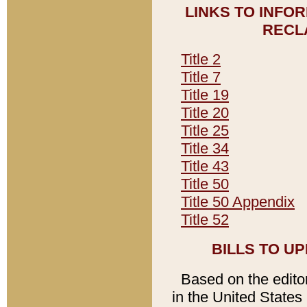
LINKS TO INFO
RECL
Title 2
Title 7
Title 19
Title 20
Title 25
Title 34
Title 43
Title 50
Title 50 Appendix
Title 52
BILLS TO U
Based on the editori
in the United States