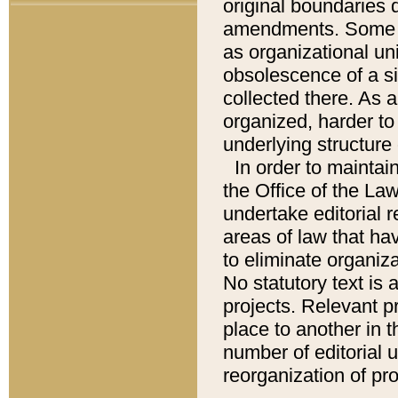
original boundaries
amendments. Some pa
as organizational uni
obsolescence of a sig
collected there. As 
organized, harder to 
underlying structure 
In order to mainta
the Office of the L
undertake editorial r
areas of law that ha
to eliminate organiza
No statutory text is a
projects. Relevant p
place to another in t
number of editorial 
reorganization of pr