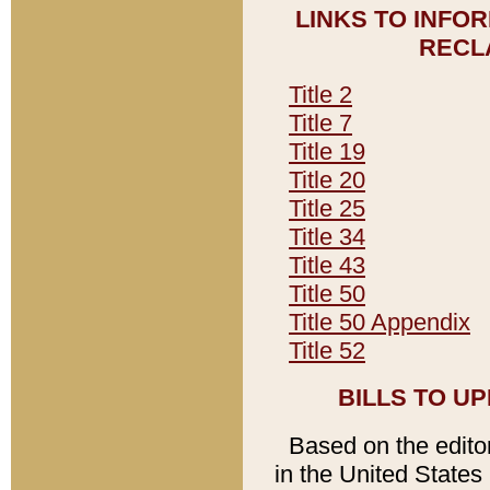
LINKS TO INFO
RECL
Title 2
Title 7
Title 19
Title 20
Title 25
Title 34
Title 43
Title 50
Title 50 Appendix
Title 52
BILLS TO U
Based on the editori
in the United States