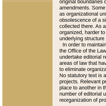
original boundaries
amendments. Some pa
as organizational uni
obsolescence of a sig
collected there. As 
organized, harder to 
underlying structure 
In order to mainta
the Office of the L
undertake editorial r
areas of law that ha
to eliminate organiza
No statutory text is a
projects. Relevant p
place to another in t
number of editorial 
reorganization of pr