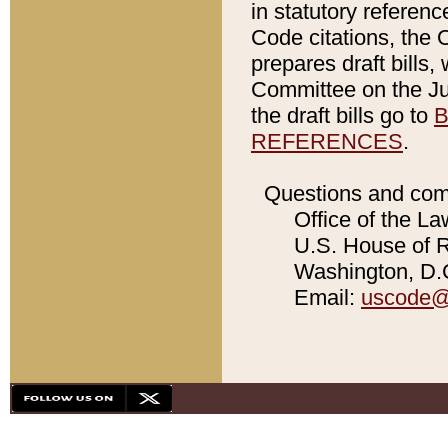
in statutory referen
Code citations, the 
prepares draft bills
Committee on the Jud
the draft bills go to
B
REFERENCES
.
Questions and com
Office of the La
U.S. House of Re
Washington, D.C
Email:
uscode@