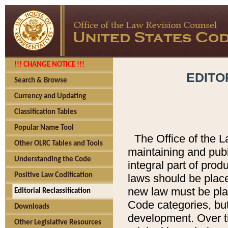
!!! CHANGE NOTICE !!!
EDITO
Search & Browse
Currency and Updating
Classification Tables
Popular Name Tool
The Office of the L
Other OLRC Tables and Tools
maintaining and pub
Understanding the Code
integral part of pro
Positive Law Codification
laws should be place
new law must be place
Editorial Reclassification
Code categories, but
Downloads
development. Over t
Other Legislative Resources