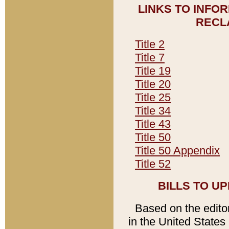
LINKS TO INFO
RECL
Title 2
Title 7
Title 19
Title 20
Title 25
Title 34
Title 43
Title 50
Title 50 Appendix
Title 52
BILLS TO U
Based on the editori
in the United States