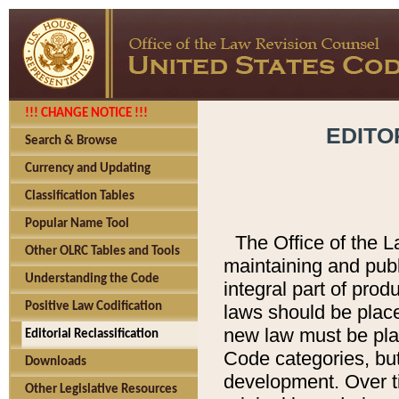
!!! CHANGE NOTICE !!!
EDITO
Search & Browse
Currency and Updating
Classification Tables
Popular Name Tool
The Office of the L
Other OLRC Tables and Tools
maintaining and pub
Understanding the Code
integral part of pro
Positive Law Codification
laws should be place
new law must be place
Editorial Reclassification
Code categories, but
Downloads
development. Over t
Other Legislative Resources