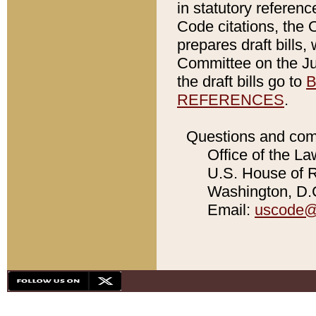
in statutory referen
Code citations, the 
prepares draft bills
Committee on the Jud
the draft bills go to
B
REFERENCES
.
Questions and com
Office of the La
U.S. House of Re
Washington, D.C
Email:
uscode@