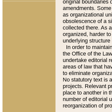
original boundaries
amendments. Some pa
as organizational uni
obsolescence of a sig
collected there. As 
organized, harder to 
underlying structure 
In order to mainta
the Office of the L
undertake editorial r
areas of law that ha
to eliminate organiza
No statutory text is a
projects. Relevant p
place to another in t
number of editorial 
reorganization of pr