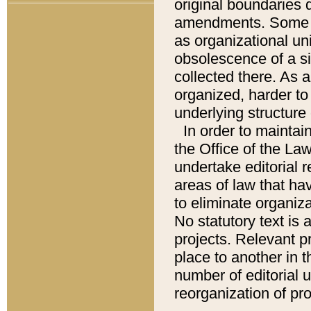
original boundaries
amendments. Some pa
as organizational uni
obsolescence of a sig
collected there. As 
organized, harder to 
underlying structure 
In order to mainta
the Office of the L
undertake editorial r
areas of law that ha
to eliminate organiza
No statutory text is a
projects. Relevant p
place to another in t
number of editorial 
reorganization of pr