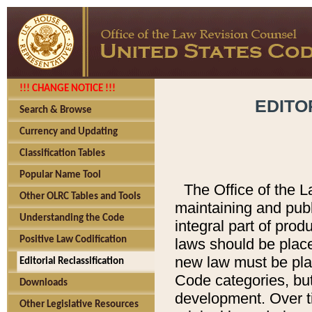
!!! CHANGE NOTICE !!!
EDITO
Search & Browse
Currency and Updating
Classification Tables
Popular Name Tool
The Office of the L
Other OLRC Tables and Tools
maintaining and pub
Understanding the Code
integral part of pro
Positive Law Codification
laws should be place
new law must be place
Editorial Reclassification
Code categories, but
Downloads
development. Over t
Other Legislative Resources