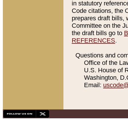
in statutory referen
Code citations, the 
prepares draft bills
Committee on the Jud
the draft bills go to
B
REFERENCES
.
Questions and com
Office of the La
U.S. House of Re
Washington, D.C
Email:
uscode@