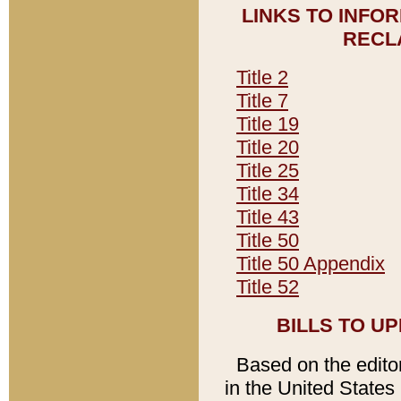
LINKS TO INFO
RECL
Title 2
Title 7
Title 19
Title 20
Title 25
Title 34
Title 43
Title 50
Title 50 Appendix
Title 52
BILLS TO U
Based on the editori
in the United States