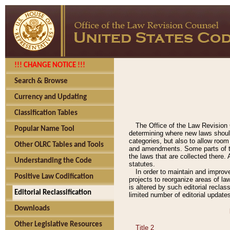
!!! CHANGE NOTICE !!!
Search & Browse
Currency and Updating
Classification Tables
The Office of the Law Revision 
Popular Name Tool
determining where new laws should
categories, but also to allow roo
Other OLRC Tables and Tools
and amendments. Some parts of the
the laws that are collected there.
Understanding the Code
statutes.
In order to maintain and improv
Positive Law Codification
projects to reorganize areas of law
is altered by such editorial recla
Editorial Reclassification
limited number of editorial update
Downloads
Other Legislative Resources
Title 2