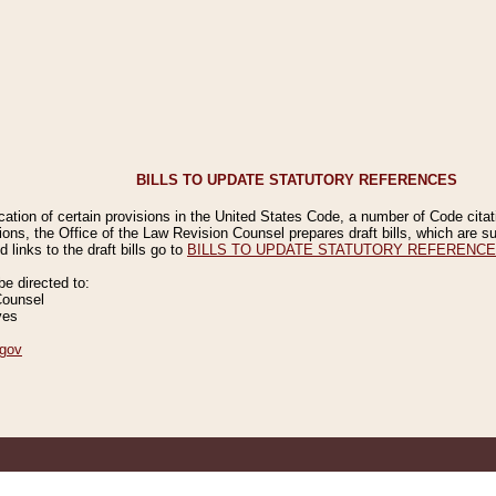
BILLS TO UPDATE STATUTORY REFERENCES
ication of certain provisions in the United States Code, a number of Code cita
ions, the Office of the Law Revision Counsel prepares draft bills, which are
 links to the draft bills go to
BILLS TO UPDATE STATUTORY REFERENC
 directed to:
Counsel
ves
gov