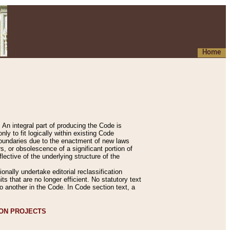
Home
An integral part of producing the Code is
y to fit logically within existing Code
 boundaries due to the enactment of new laws
, or obsolescence of a significant portion of
lective of the underlying structure of the
nally undertake editorial reclassification
ts that are no longer efficient. No statutory text
to another in the Code. In Code section text, a
ION PROJECTS