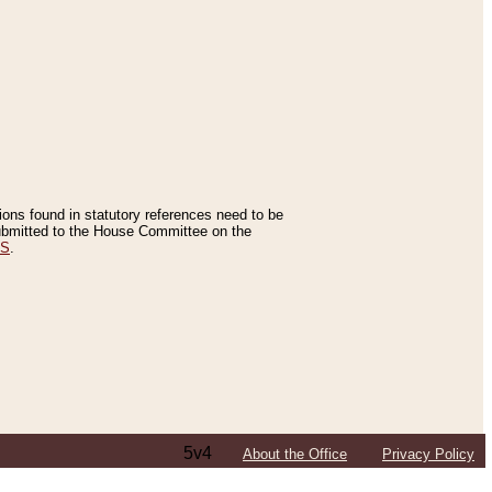
tions found in statutory references need to be
 submitted to the House Committee on the
ES
.
5v4
About the Office
Privacy Policy