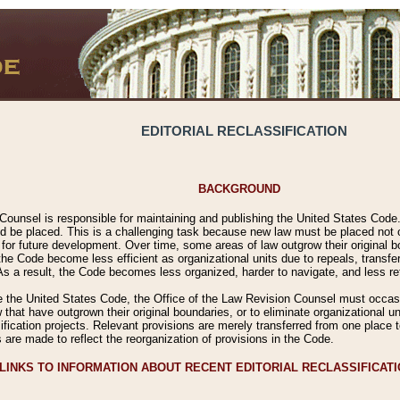
EDITORIAL RECLASSIFICATION
BACKGROUND
Counsel is responsible for maintaining and publishing the United States Code. 
 be placed. This is a challenging task because new law must be placed not onl
m for future development. Over time, some areas of law outgrow their original
 Code become less efficient as organizational units due to repeals, transfers
 As a result, the Code becomes less organized, harder to navigate, and less ref
e the United States Code, the Office of the Law Revision Counsel must occasio
 that have outgrown their original boundaries, or to eliminate organizational uni
ssification projects. Relevant provisions are merely transferred from one place 
s are made to reflect the reorganization of provisions in the Code.
LINKS TO INFORMATION ABOUT RECENT EDITORIAL RECLASSIFICAT