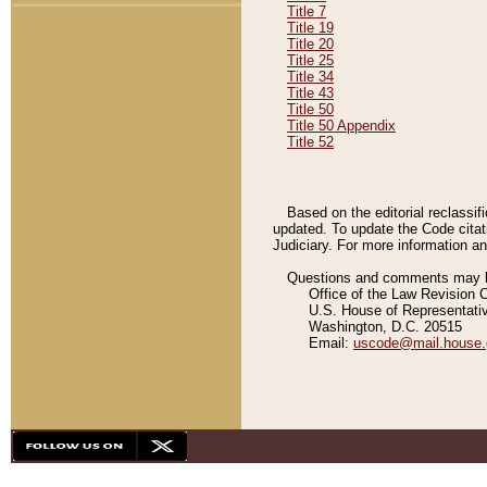
Title 7
Title 19
Title 20
Title 25
Title 34
Title 43
Title 50
Title 50 Appendix
Title 52
Based on the editorial reclassif
updated. To update the Code citat
Judiciary. For more information and
Questions and comments may be
Office of the Law Revision 
U.S. House of Representati
Washington, D.C. 20515
Email:
uscode@mail.house.